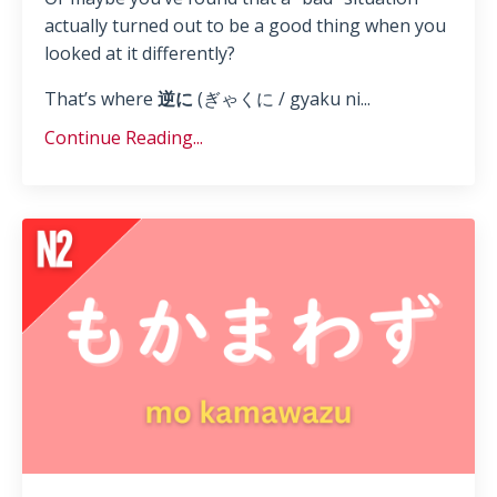
actually turned out to be a good thing when you
looked at it differently?
That’s where
逆に
(ぎゃくに / gyaku ni...
Continue Reading...