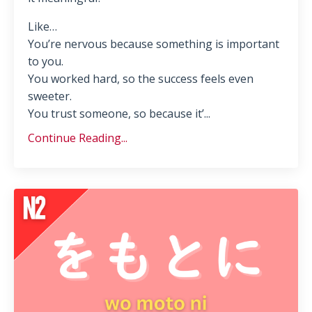
Like…
You’re nervous because something is important
to you.
You worked hard, so the success feels even
sweeter.
You trust someone, so because it’...
Continue Reading...