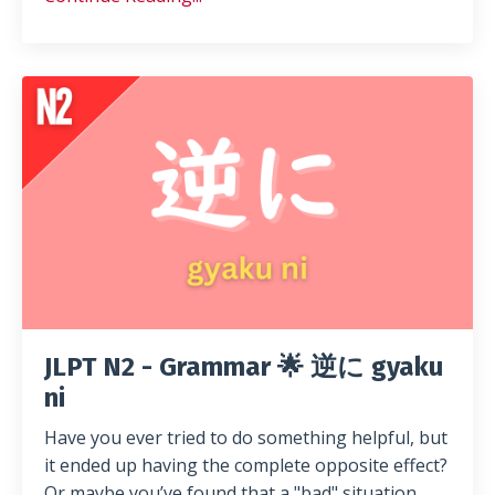
JLPT N2 - Grammar 🌟 逆に gyaku
ni
Have you ever tried to do something helpful, but
it ended up having the complete opposite effect?
Or maybe you’ve found that a "bad" situation