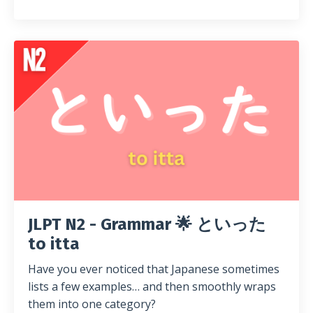
JLPT N2 - Grammar 🌟 といった
to itta
Have you ever noticed that Japanese sometimes
lists a few examples… and then smoothly wraps
them into one category?