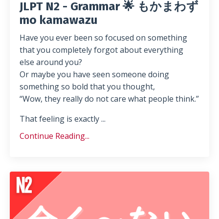
JLPT N2 - Grammar 🌟 もかまわず
mo kamawazu
Have you ever been so focused on something
that you completely forgot about everything
else around you?
Or maybe you have seen someone doing
something so bold that you thought,
“Wow, they really do not care what people think.”
That feeling is exactly ...
Continue Reading...