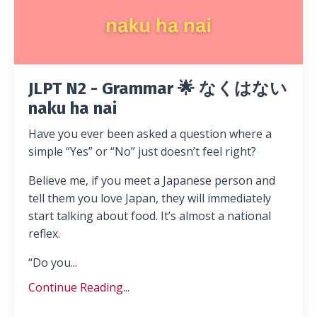
JLPT N2 - Grammar 🌟 なくはない
naku ha nai
Have you ever been asked a question where a
simple “Yes” or “No” just doesn’t feel right?
Believe me, if you meet a Japanese person and
tell them you love Japan, they will immediately
start talking about food. It’s almost a national
reflex.
“Do you...
Continue Reading...