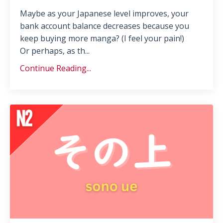
Maybe as your Japanese level improves, your
bank account balance decreases because you
keep buying more manga? (I feel your pain!)
Or perhaps, as th...
Continue Reading...