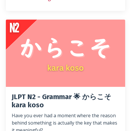
JLPT N2 - Grammar 🌟 からこそ
kara koso
Have you ever had a moment where the reason
behind something is actually the key that makes
it meaningful?