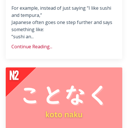
For example, instead of just saying “I like sushi
and tempura,”
Japanese often goes one step further and says
something like:
“sushi an...
Continue Reading...