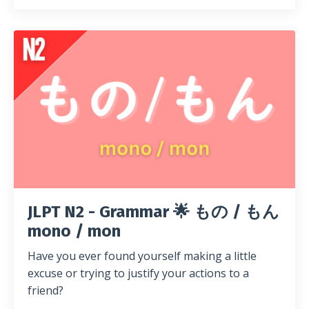
JLPT N2 - Grammar 🌟 もの / もん
mono / mon
Have you ever found yourself making a little
excuse or trying to justify your actions to a
friend?