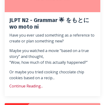
JLPT N2 - Grammar 🌟 をもとに
wo moto ni
Have you ever used something as a reference to
create or plan something new?
Maybe you watched a movie “based on a true
story” and thought,
“Wow, how much of this actually happened?”
Or maybe you tried cooking chocolate chip
cookies based on a recip...
Continue Reading...