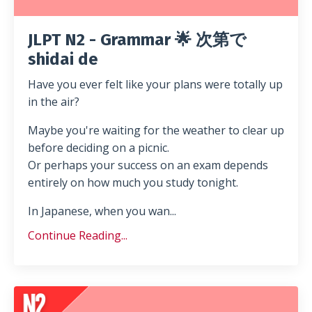
JLPT N2 - Grammar 🌟 次第で
shidai de
Have you ever felt like your plans were totally up
in the air?
Maybe you're waiting for the weather to clear up
before deciding on a picnic.
Or perhaps your success on an exam depends
entirely on how much you study tonight.
In Japanese, when you wan...
Continue Reading...