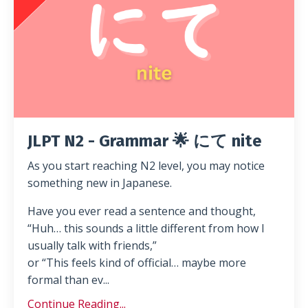
JLPT N2 - Grammar 🌟 にて nite
As you start reaching N2 level, you may notice
something new in Japanese.
Have you ever read a sentence and thought,
“Huh… this sounds a little different from how I
usually talk with friends,”
or “This feels kind of official… maybe more
formal than ev...
Continue Reading...