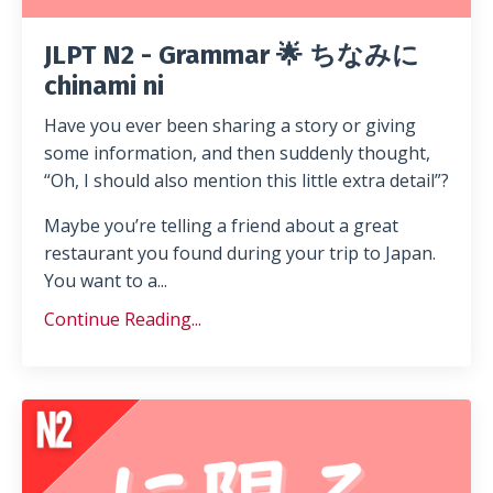
JLPT N2 - Grammar 🌟 ちなみに
chinami ni
Have you ever been sharing a story or giving
some information, and then suddenly thought,
“Oh, I should also mention this little extra detail”?
Maybe you’re telling a friend about a great
restaurant you found during your trip to Japan.
You want to a...
Continue Reading...