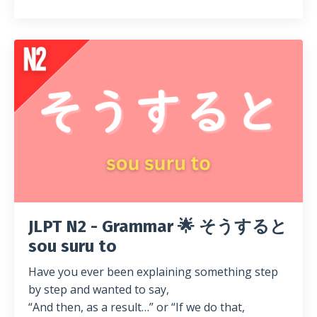
JLPT N2 - Grammar 🌟 そうすると
sou suru to
Have you ever been explaining something step
by step and wanted to say,
“And then, as a result…” or “If we do that,