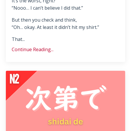
It’s the worst, right?
“Nooo… I can’t believe I did that.”
But then you check and think,
“Oh… okay. At least it didn’t hit my shirt.”
That...
Continue Reading...