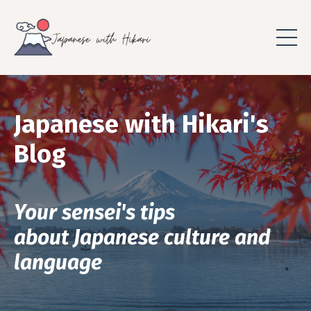
Japanese with Hikari's
Blog
Your sensei's tips
about Japanese culture and
language