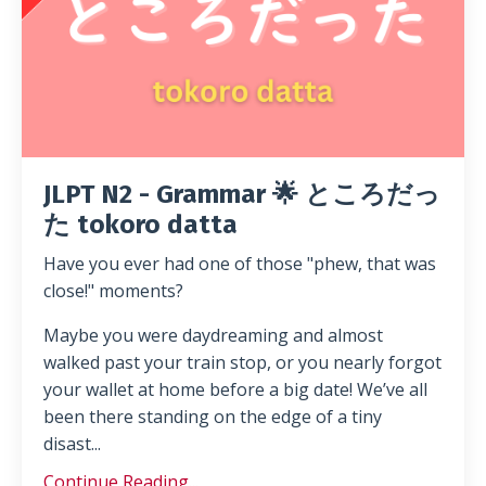
JLPT N2 - Grammar 🌟 ところだっ
た tokoro datta
Have you ever had one of those "phew, that was
close!" moments?
Maybe you were daydreaming and almost
walked past your train stop, or you nearly forgot
your wallet at home before a big date! We’ve all
been there standing on the edge of a tiny
disast...
Continue Reading...