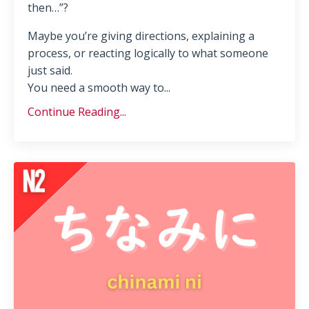
then…”?
Maybe you’re giving directions, explaining a
process, or reacting logically to what someone
just said.
You need a smooth way to...
Continue Reading...