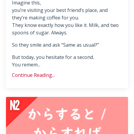
Imagine this,
you’re visiting your best friend’s place, and
they’re making coffee for you.
They know exactly how you like it. Milk, and two
spoons of sugar. Always.
So they smile and ask “Same as usual?”
But today, you hesitate for a second.
You remem...
Continue Reading...