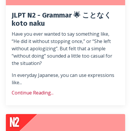
JLPT N2 - Grammar 🌟 ことなく
koto naku
Have you ever wanted to say something like,
“He did it without stopping once,” or “She left
without apologizing”. But felt that a simple
“without doing” sounded a little too casual for
the situation?
In everyday Japanese, you can use expressions
like...
Continue Reading...