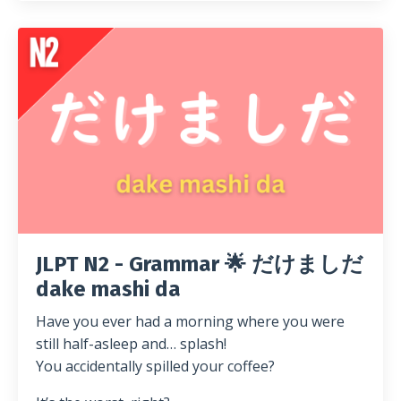
JLPT N2 - Grammar 🌟 だけましだ
dake mashi da
Have you ever had a morning where you were
still half-asleep and… splash!
You accidentally spilled your coffee?