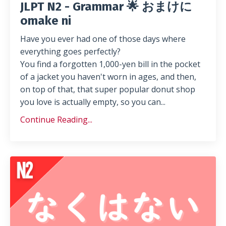
JLPT N2 - Grammar 🌟 おまけに
omake ni
Have you ever had one of those days where
everything goes perfectly?
You find a forgotten 1,000-yen bill in the pocket
of a jacket you haven't worn in ages, and then,
on top of that, that super popular donut shop
you love is actually empty, so you can...
Continue Reading...