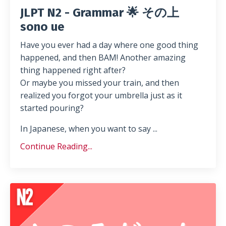
JLPT N2 - Grammar 🌟 その上
sono ue
Have you ever had a day where one good thing
happened, and then BAM! Another amazing
thing happened right after?
Or maybe you missed your train, and then
realized you forgot your umbrella just as it
started pouring?
In Japanese, when you want to say ...
Continue Reading...