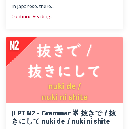
In Japanese, there...
Continue Reading...
JLPT N2 - Grammar 🌟 抜きで / 抜
きにして nuki de / nuki ni shite