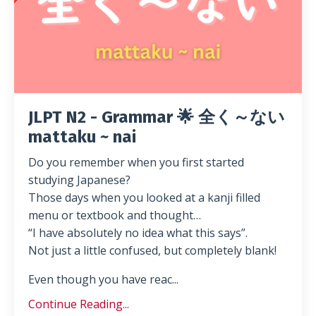
JLPT N2 - Grammar 🌟 全く～ない
mattaku ~ nai
Do you remember when you first started
studying Japanese?
Those days when you looked at a kanji filled
menu or textbook and thought…
“I have absolutely no idea what this says”.
Not just a little confused, but completely blank!
Even though you have reac...
Continue Reading...