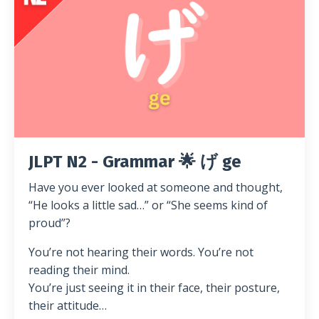
JLPT N2 - Grammar 🌟 げ ge
Have you ever looked at someone and thought,
“He looks a little sad…” or “She seems kind of
proud”?
You’re not hearing their words. You’re not
reading their mind.
You’re just seeing it in their face, their posture,
their attitude…