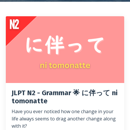
JLPT N2 - Grammar 🌟 に伴って ni
tomonatte
Have you ever noticed how one change in your
life always seems to drag another change along
with it?