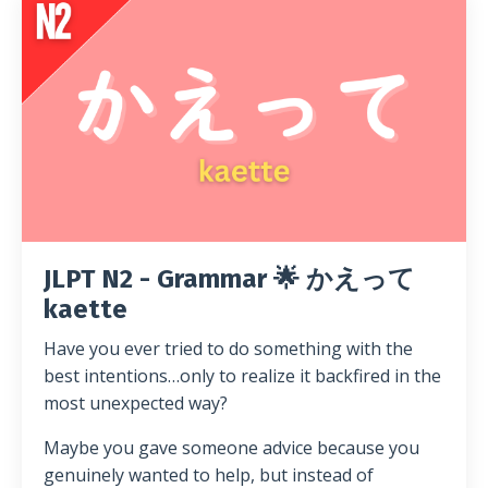
JLPT N2 - Grammar 🌟 かえって
kaette
Have you ever tried to do something with the
best intentions…only to realize it backfired in the
most unexpected way?
Maybe you gave someone advice because you
genuinely wanted to help, but instead of