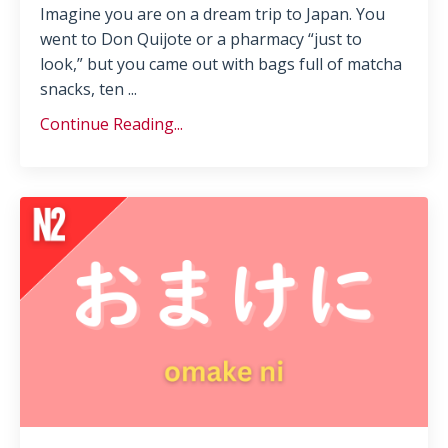
Imagine you are on a dream trip to Japan. You
went to Don Quijote or a pharmacy “just to
look,” but you came out with bags full of matcha
snacks, ten ...
Continue Reading...