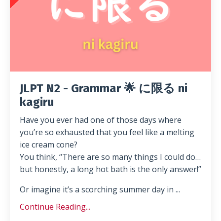
JLPT N2 - Grammar 🌟 に限る ni
kagiru
Have you ever had one of those days where
you’re so exhausted that you feel like a melting
ice cream cone?
You think, “There are so many things I could do…
but honestly, a long hot bath is the only answer!”
Or imagine it’s a scorching summer day in ...
Continue Reading...