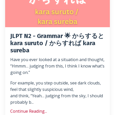
JLPT N2 - Grammar 🌟 からすると
kara suruto / からすれば kara
sureba
Have you ever looked at a situation and thought,
“Hmmm… judging from this, I think I know what’s
going on.”
For example, you step outside, see dark clouds,
feel that slightly suspicious wind,
and think, “Yeah… judging from the sky, I should
probably b...
Continue Reading...