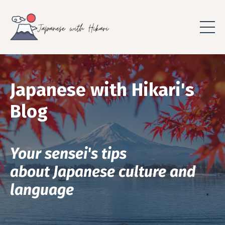
Japanese with Hikari's
Blog
Your sensei's tips
about Japanese culture and
language