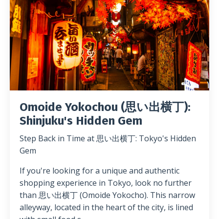
Omoide Yokochou (思い出横丁):
Shinjuku's Hidden Gem
Step Back in Time at 思い出横丁: Tokyo's Hidden
Gem
If you're looking for a unique and authentic
shopping experience in Tokyo, look no further
than 思い出横丁 (Omoide Yokocho). This narrow
alleyway, located in the heart of the city, is lined