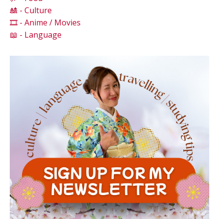
🎎 - Culture
🎞️ - Anime / Movies
📖 - Language