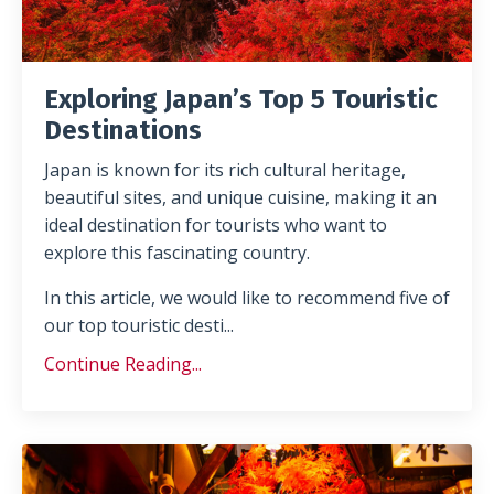
Exploring Japan’s Top 5 Touristic
Destinations
Japan is known for its
rich cultural heritage,
beautiful sites, and unique cuisine, making it an
ideal destination for tourists who want to
explore this fascinating country
.
In this article, we would like to recommend five
of
our top touristic desti
...
Continue Reading...