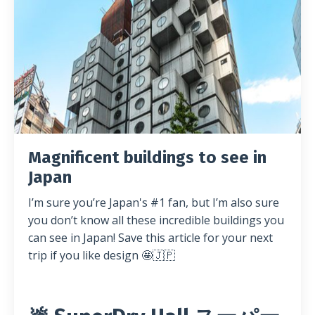
Magnificent buildings to see in
Japan
I’m sure you’re Japan's #1 fan, but I’m also sure
you don’t know all these incredible buildings you
can see in Japan! Save this article for your next
trip if you like design 🤩🇯🇵