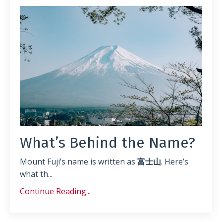
What’s Behind the Name?
Mount Fuji’s name is written as
富士山
. Here’s
what th
...
Continue Reading...