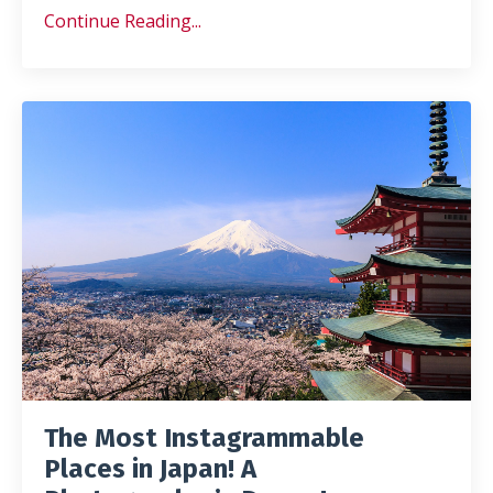
Continue Reading...
The Most Instagrammable
Places in Japan! A