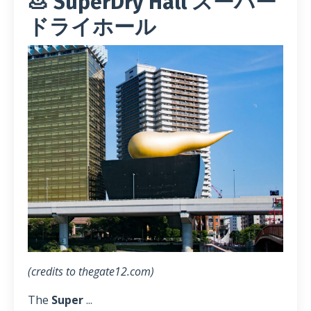
💩 SuperDry Hall スーパー
ドライホール
(credits to thegate12.com)
The
Super
...