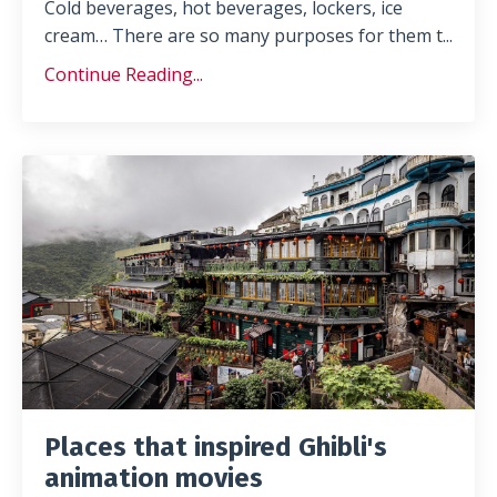
Cold beverages, hot beverages, lockers, ice
cream… There are so many purposes for them t
...
Continue Reading...
Places that inspired Ghibli's
animation movies