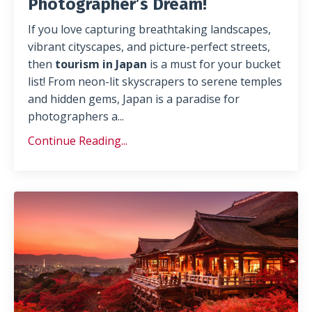
Photographer’s Dream!
If you love capturing breathtaking landscapes,
vibrant cityscapes, and picture-perfect streets,
then
tourism in Japan
is a must for your bucket
list! From neon-lit skyscrapers to serene temples
and hidden gems, Japan is a paradise for
photographers a
...
Continue Reading...