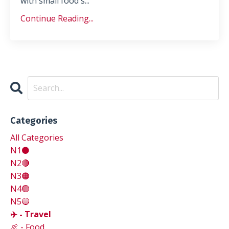
with small food s...
Continue Reading...
Categories
All Categories
N1⚫
N2🔴
N3🟠
N4🟢
N5🔵
✈️ - Travel
🍖 - Food