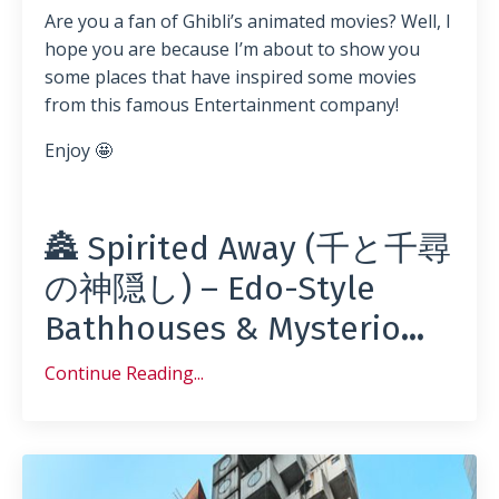
Are you a fan of Ghibli’s animated movies? Well, I
hope you are because I’m about to show you
some places that have inspired some movies
from this famous Entertainment company!
Enjoy 🤩
🏯 Spirited Away (千と千尋
の神隠し) – Edo-Style
Bathhouses & Mysterio
...
Continue Reading...