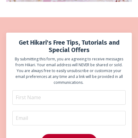
Get Hikari's Free Tips, Tutorials and
Special Offers
By submitting this form, you are agreeing to receive messages
from Hikari. Your email address will NEVER be shared or sold.
You are always free to easily unsubscribe or customize your
email preferences at any time and a link will be provided in all
communications.