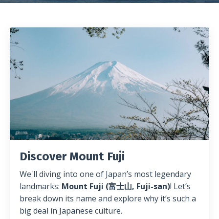
Discover Mount Fuji
We'll diving into one of Japan’s most legendary
landmarks:
Mount Fuji (富士山, Fuji-san)
! Let’s
break down its name and explore why it’s such a
big deal in Japanese culture.