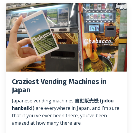
Craziest Vending Machines in
Japan
Japanese vending machines
自動販売機 (jidou
hanbaiki)
are everywhere in Japan, and I’m sure
that if you've ever been there, you’ve been
amazed at how many there are.