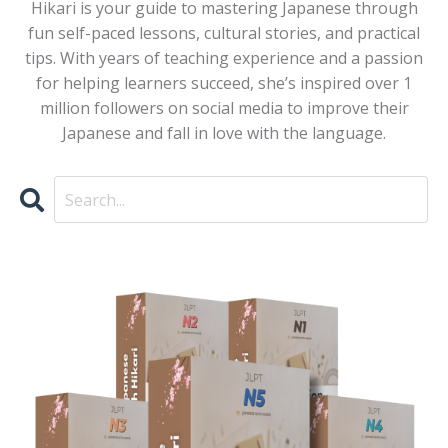
Hikari is your guide to mastering Japanese through
fun self-paced lessons, cultural stories, and practical
tips. With years of teaching experience and a passion
for helping learners succeed, she’s inspired over 1
million followers on social media to improve their
Japanese and fall in love with the language.