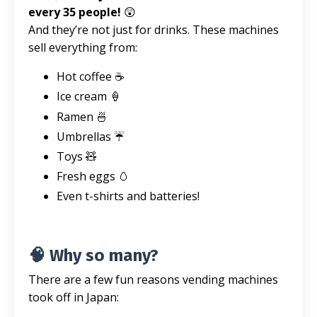
every 35 people!
😲
And they’re not just for drinks. These machines
sell everything from:
Hot coffee ☕
Ice cream 🍦
Ramen 🍜
Umbrellas ☔
Toys 🧸
Fresh eggs 🥚
Even t-shirts and batteries!
🧠 Why so many?
There are a few fun reasons vending machines
took off in Japan: