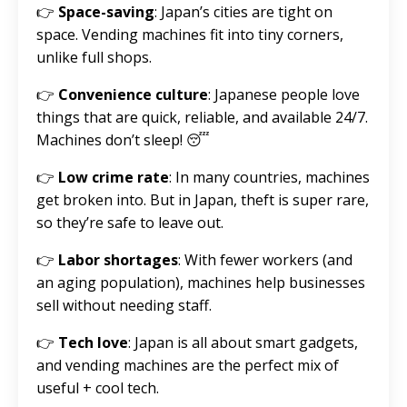
👉
Space-saving
: Japan’s cities are tight on
space. Vending machines fit into tiny corners,
unlike full shops.
👉
Convenience culture
: Japanese people love
things that are quick, reliable, and available 24/7.
Machines don’t sleep! 😴
👉
Low crime rate
: In many countries, machines
get broken into. But in Japan, theft is super rare,
so they’re safe to leave out.
👉
Labor shortages
: With fewer workers (and
an aging population), machines help businesses
sell without needing staff.
👉
Tech love
: Japan is all about smart gadgets,
and vending machines are the perfect mix of
useful + cool tech.