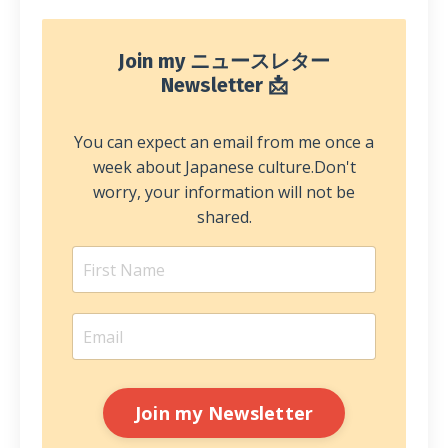
Join my ニュースレター
Newsletter 📩
You can expect an email from me once a
week about Japanese culture.
Don't
worry, your information will not be
shared.