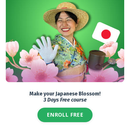
Make your Japanese Blossom!
3 Days Free course
ENROLL FREE