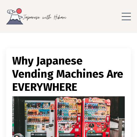
Why Japanese
Vending Machines Are
EVERYWHERE