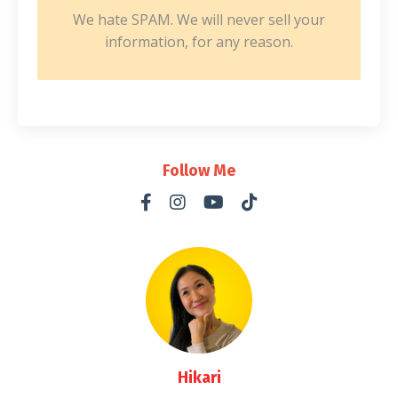
We hate SPAM. We will never sell your
information, for any reason.
Follow Me
Hikari