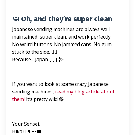
🧼 Oh, and they’re super clean
Japanese vending machines are always well-
maintained, super clean, and work perfectly.
No weird buttons. No jammed cans. No gum
stuck to the side. 🙅‍♀️
Because... Japan. 🇯🇵✨
If you want to look at some crazy Japanese
vending machines,
read my blog article about
them!
It’s pretty wild 😆
Your Sensei,
Hikari 👩🏻‍🏫