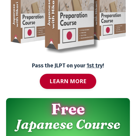
Pass the JLPT on your
1st try
!
LEARN MORE