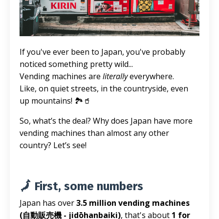
If you've ever been to Japan, you've probably
noticed something pretty wild...
Vending machines are
literally
everywhere.
Like, on quiet streets, in the countryside, even
up mountains! 🏞️🥤
So, what’s the deal? Why does Japan have more
vending machines than almost any other
country? Let’s see!
🗾 First, some numbers
Japan has over
3.5 million vending machines
(自動販売機 - jidōhanbaiki)
, that's about
1 for