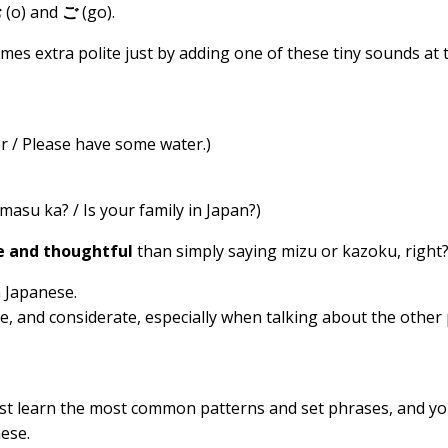
お
(o) and
ご
(go).
s extra polite just by adding one of these tiny sounds at 
 Please have some water.)
a? / Is your family in Japan?)
e and thoughtful
than simply saying mizu or kazoku, right
n Japanese.
e, and considerate, especially when talking about the other
Just learn the most common patterns and set phrases, and you
ese.