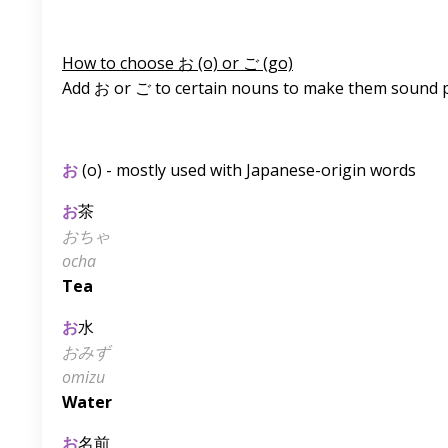
How to choose お (o) or ご (go)
Add お or ご to certain nouns to make them sound p
お
(o) - mostly used with Japanese-origin words
お
茶
おちゃ
ocha
Tea
お
水
おみず
omizu
Water
お
名前