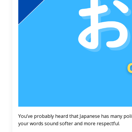
You’ve probably heard that Japanese has many polit
your words sound softer and more respectful.