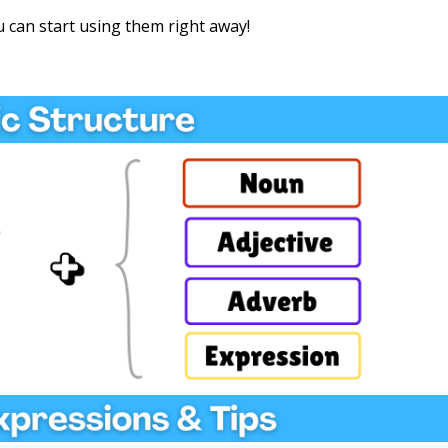
 can start using them right away!