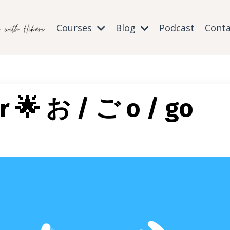
Courses
Blog
Podcast
Conta
r 🌟 お / ご o / go