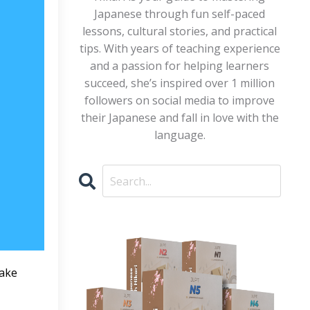
Japanese through fun self-paced
lessons, cultural stories, and practical
tips. With years of teaching experience
and a passion for helping learners
succeed, she’s inspired over 1 million
followers on social media to improve
their Japanese and fall in love with the
language.
make