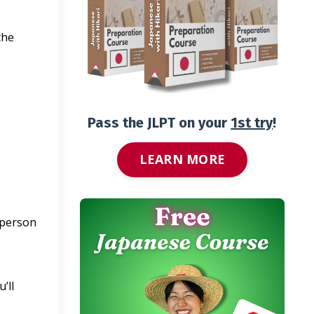
the
Pass the JLPT on your
1st try
!
LEARN MORE
?
 person
’ll