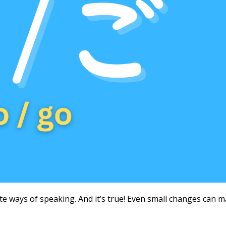
e ways of speaking. And it’s true! Even small changes can 