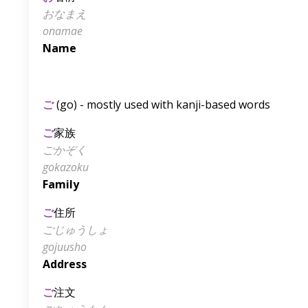
おなまえ
onamae
Name
ご
(go) - mostly used with kanji-based words
ご
家族
ごかぞく
gokazoku
Family
ご
住所
ごじゅうしょ
gojuusho
Address
ご
注文