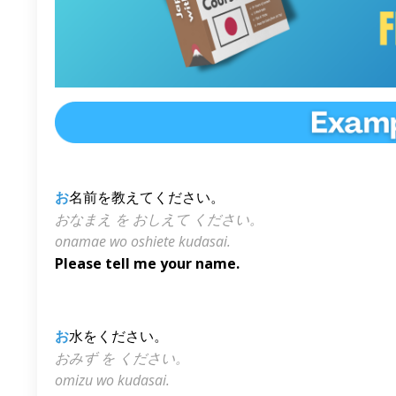
お
名前を教えてください。
おなまえ を おしえて ください。
onamae wo oshiete kudasai.
Please tell me your name.
お
水をください。
おみず を ください。
omizu wo kudasai.