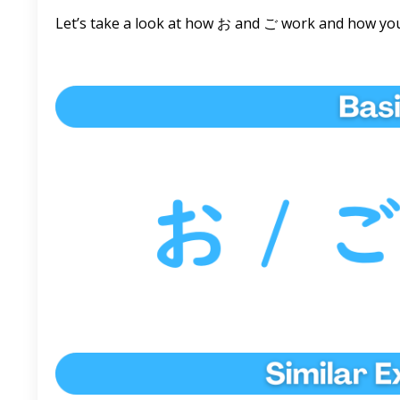
Let’s take a look at how お and ご work and how you