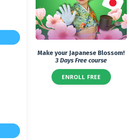
Make your Japanese Blossom!
3 Days Free course
ENROLL FREE