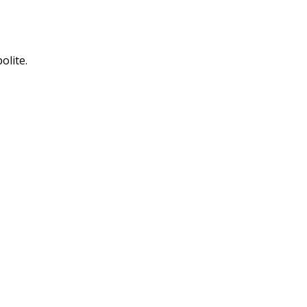
olite.