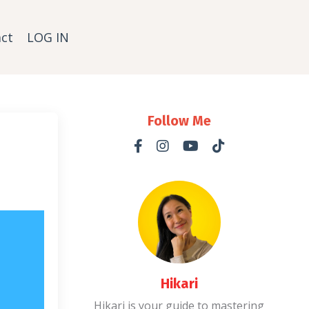
ct
LOG IN
Follow Me
Hikari
Hikari is your guide to mastering