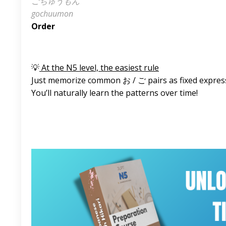
ごちゅうもん
gochuumon
Order
💡
At the N5 level, the easiest rule
Just memorize common お / ご pairs as fixed expres
You’ll naturally learn the patterns over time!