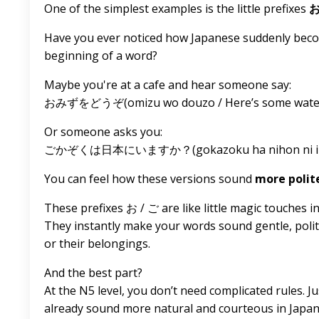
One of the simplest examples is the little prefixes
Have you ever noticed how Japanese suddenly become
beginning of a word?
Maybe you're at a cafe and hear someone say:
おみずをどうぞ(omizu wo douzo / Here’s some water /
Or someone asks you:
ごかぞくは日本にいますか？(gokazoku ha nihon ni imasu k
You can feel how these versions sound
more polit
These prefixes お / ご are like little magic touches i
They instantly make your words sound gentle, polit
or their belongings.
And the best part?
At the N5 level, you don’t need complicated rules. 
already sound more natural and courteous in Japan