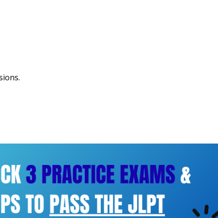
sions.