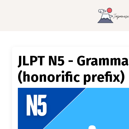
JLPT N5 - Gramma
(honorific prefix)