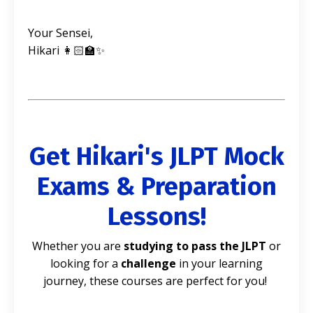
Your Sensei,
Hikari 👩🏻‍🏫✨
Get Hikari's JLPT Mock
Exams & Preparation
Lessons!
Whether you are
studying to pass the JLPT
or
looking for a
challenge
in your learning
journey, these courses are perfect for you!