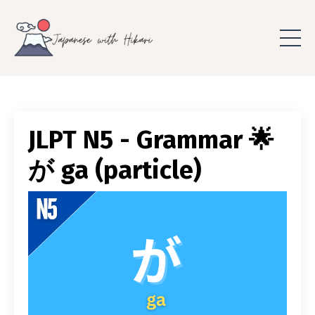
JLPT N5 - Grammar 🌟
が ga (particle)