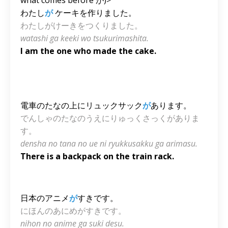
わたし
が
ケーキを作りました。
わたしがけーきをつくりました。
watashi ga keeki wo tsukurimashita.
I am the one who made the cake.
電車のたなの上にリュックサック
が
あります。
でんしゃのたなのうえにりゅっくさっくがありま
す。
densha no tana no ue ni ryukkusakku ga arimasu.
There is a backpack on the train rack.
日本のアニメ
が
すきです。
にほんのあにめがすきです。
nihon no anime ga suki desu.