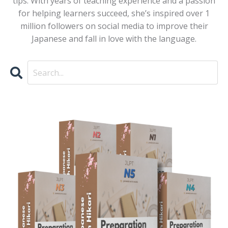
tips. With years of teaching experience and a passion
for helping learners succeed, she’s inspired over 1
million followers on social media to improve their
Japanese and fall in love with the language.