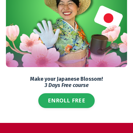
Make your Japanese Blossom!
3 Days Free course
ENROLL FREE