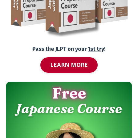
Pass the JLPT on your
1st try
!
LEARN MORE