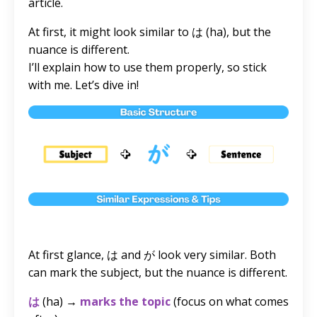
article.
At first, it might look similar to は (ha), but the
nuance is different.
I’ll explain how to use them properly, so stick
with me. Let’s dive in!
At first glance, は and が look very similar. Both
can mark the subject, but the nuance is different.
は
(ha) →
marks the topic
(focus on what comes