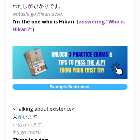
わたし
が
ひかりです。
watashi ga Hikari desu.
I’m the one who is Hikari.
(
answering “Who is
Hikari?”
)
<Talking about existence>
犬
が
います。
いぬがいます。
inu ga imasu.
There is a dog.