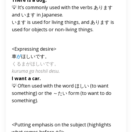
💡 It’s commonly used with the verbs あります
and います in Japanese.
います is used for living things, and あります is
used for objects or non-living things.
<Expressing desire>
車
が
ほしいです。
くるまがほしいです。
kuruma ga hoshii desu.
I want a car.
💡 Often used with the word ほしい (to want
something) or the ～たい form (to want to do
something).
<Putting emphasis on the subject (highlights
what comes before が)>