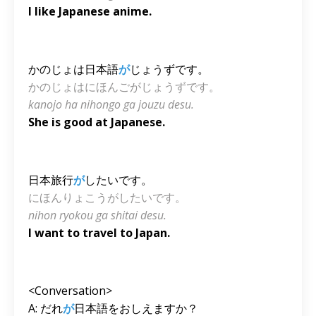
I like Japanese anime.
かのじょは日本語
が
じょうずです。
かのじょはにほんごがじょうずです。
kanojo ha nihongo ga jouzu desu.
She is good at Japanese.
日本旅行
が
したいです。
にほんりょこうがしたいです。
nihon ryokou ga shitai desu.
I want to travel to Japan.
<Conversation>
A: だれ
が
日本語をおしえますか？