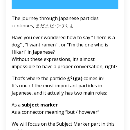
The journey through Japanese particles
continues, まだまだ つづくよ！
Have you ever wondered how to say “There is a
dog” , “I want ramen” , or “I’m the one who is
Hikari” in Japanese?
Without these expressions, it’s almost
impossible to have a proper conversation, right?
That’s where the particle
が (ga)
comes in!
It’s one of the most important particles in
Japanese, and it actually has two main roles:
As a
subject marker
As a connector meaning “but / however”
We will focus on the Subject Marker part in this