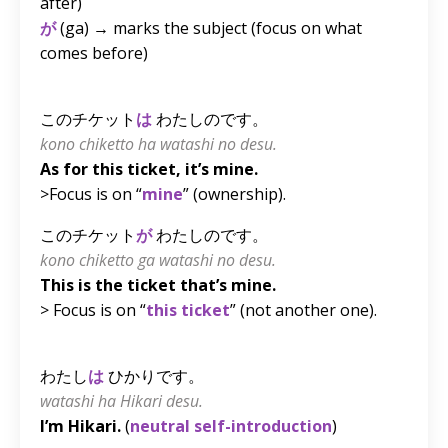
after)
が
(ga) → marks the subject (focus on what
comes before)
このチケット
は
わたしのです。
kono chiketto ha watashi no desu.
As for this ticket, it’s mine.
>Focus is on “
mine
” (ownership).
このチケット
が
わたしのです。
kono chiketto ga watashi no desu.
This is the ticket that’s mine.
> Focus is on “
this ticket
” (not another one).
わたし
は
ひかりです。
watashi ha Hikari desu.
I’m Hikari.
(
neutral self-introduction
)