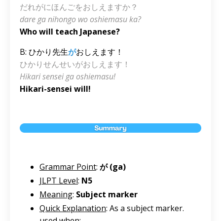
だれがにほんごをおしえますか？
dare ga nihongo wo oshiemasu ka?
Who will teach Japanese?
B: ひかり先生
が
おしえます！
ひかりせんせいがおしえます！
Hikari sensei ga oshiemasu!
Hikari-sensei will!
Grammar Point
:
が (ga)
JLPT Level
:
N5
Meaning
:
Subject marker
Quick Explanation
: As a subject marker.
used when: