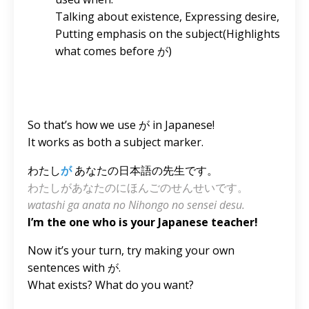
Talking about existence, Expressing desire,
Putting emphasis on the subject(Highlights
what comes before が)
So that’s how we use が in Japanese!
It works as both a subject marker.
わたし
が
あなたの日本語の先生です。
わたしがあなたのにほんごのせんせいです。
watashi ga anata no Nihongo no sensei desu.
I’m the one who is your Japanese teacher!
Now it’s your turn, try making your own
sentences with が.
What exists? What do you want?