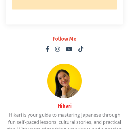
Follow Me
Hikari
Hikari is your guide to mastering Japanese through
fun self-paced lessons, cultural stories, and practical