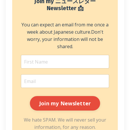
Join my ニュースレター
Newsletter 📩
You can expect an email from me once a
week about Japanese culture.
Don't
worry, your information will not be
shared.
We hate SPAM. We will never sell your
information, for any reason.