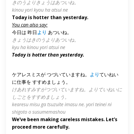
きのうよりきょうはあついね。
kinou yori kyou ha atsui ne
Today is hotter than yesterday.
You can also say:
今日は 昨日
より
あついね。
きょうはきのうよりあついね。
kyu ha kinou yori atsui ne
Today is hotter than yesterday.
ケアレスミスが つづいていますね。
より
ていねい
に仕事を すすめましょう。
けあれすみすがつづいていますね。よりていねいに
しごとをすすめましょう。
kearesu misu ga tsuzuite imasu ne. yori teinei ni
shigoto o susumemashou
We’ve been making careless mistakes. Let’s
proceed more carefully.