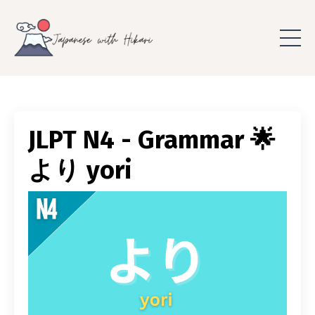
JLPT N4 - Grammar 🌟
より yori