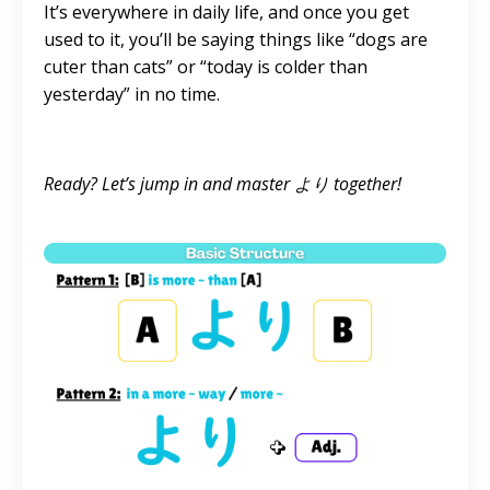
It’s everywhere in daily life, and once you get
used to it, you’ll be saying things like “dogs are
cuter than cats” or “today is colder than
yesterday” in no time.
Ready? Let’s jump in and master より together!