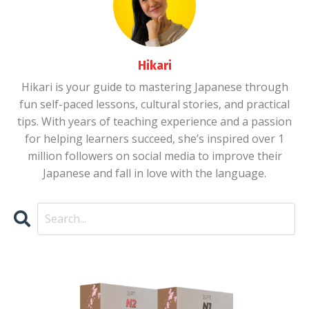
Hikari
Hikari is your guide to mastering Japanese through
fun self-paced lessons, cultural stories, and practical
tips. With years of teaching experience and a passion
for helping learners succeed, she’s inspired over 1
million followers on social media to improve their
Japanese and fall in love with the language.