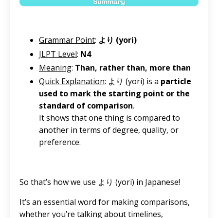
Grammar Point
:
より (yori)
JLPT Level
:
N4
Meaning
:
Than, rather than, more than
Quick Explanation
: より (yori) is a
particle
used to mark the starting point or the
standard of comparison
.
It shows that one thing is compared to
another in terms of degree, quality, or
preference.
So that’s how we use より (yori) in Japanese!
It’s an essential word for making comparisons,
whether you’re talking about timelines,