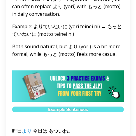
can often replace より (yori) with もっと (motto)
in daily conversation.
Example:
より
ていねいに (yori teinei ni) →
もっと
ていねいに (motto teinei ni)
Both sound natural, but より (yori) is a bit more
formal, while もっと (motto) feels more casual.
昨日
より
今日は あついね。