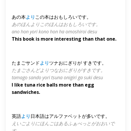
あの本
より
この本はおもしろいです。
あのほんよりこのほんはおもしろいです。
ano hon yori kono hon ha omoshiroi desu
This book is more interesting than that one.
たまごサンド
より
ツナおにぎりが すきです。
たまごさんどよりつなおにぎりがすきです。
tamago sando yori tsuna onigiri ga suki desu
I like tuna rice balls more than egg
sandwiches.
英語
より
日本語はアルファベットが多いです。
えいごよりにほんごはあるふぁべっとがおおいで
す。