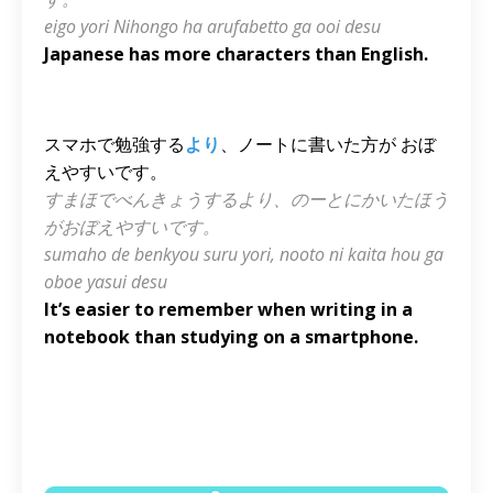
eigo yori Nihongo ha arufabetto ga ooi desu
Japanese has more characters than English.
スマホで勉強する
より
、ノートに書いた方が おぼ
えやすいです。
すまほでべんきょうするより、のーとにかいたほう
がおぼえやすいです。
sumaho de benkyou suru yori, nooto ni kaita hou ga
oboe yasui desu
It’s easier to remember when writing in a
notebook than studying on a smartphone.