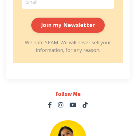
We hate SPAM. We will never sell your
information, for any reason.
Follow Me