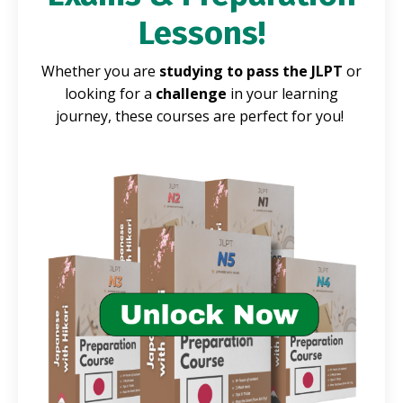
Lessons!
Whether you are
studying to pass the JLPT
or
looking for a
challenge
in your learning
journey, these courses are perfect for you!