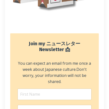
Join my ニュースレター
Newsletter 📩
You can expect an email from me once a
week about Japanese culture.
Don't
worry, your information will not be
shared.