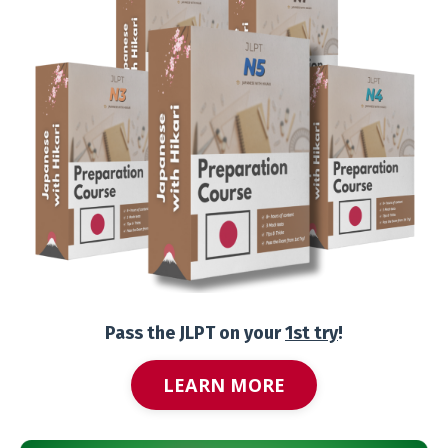
Pass the JLPT on your
1st try
!
LEARN MORE