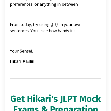
preferences, or anything in between.
From today, try using より in your own
sentences! You’ll see how handy it is.
Your Sensei,
Hikari 👩🏻‍🏫
Get Hikari's JLPT Mock
Exams & Preparation