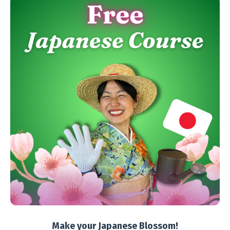
Make your Japanese Blossom!