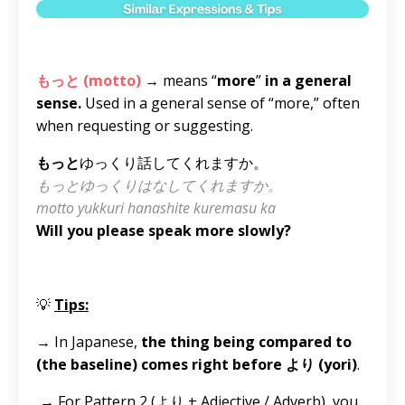
もっと (motto)
→ means “
more
”
in a general
sense.
Used in a general sense of “more,” often
when requesting or suggesting.
もっと
ゆっくり話してくれますか。
もっとゆっくりはなしてくれますか。
motto yukkuri hanashite kuremasu ka
Will you please speak more slowly?
💡
Tips:
→
In Japanese,
the thing being compared to
(the baseline) comes right before より (yori)
.
→
For Pattern 2 (より + Adjective / Adverb), you