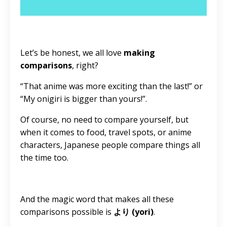
Let’s be honest, we all love
making
comparisons
, right?
“That anime was more exciting than the last!” or
“My onigiri is bigger than yours!”.
Of course, no need to compare yourself, but
when it comes to food, travel spots, or anime
characters, Japanese people compare things all
the time too.
And the magic word that makes all these
comparisons possible is
より (yori)
.