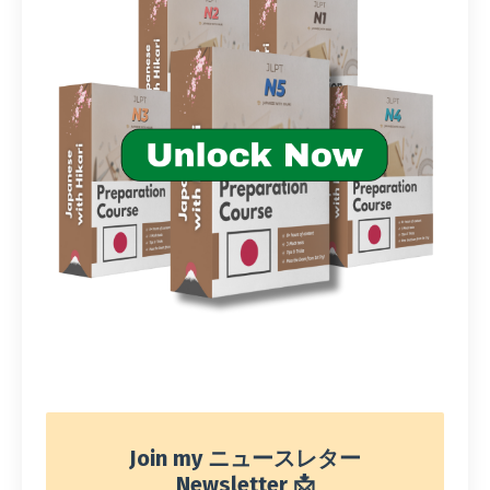
Join my ニュースレター
Newsletter 📩