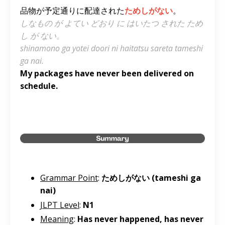
品物が予定通りに配達された
ためしがない
。
しなもの が よてい どおり に はいたつ された ため
し が ない。
shinamono ga yotei doori ni haitatsu sareta tameshi
ga nai.
My packages have never been delivered on
schedule.
Grammar Point
:
ためしがない (tameshi ga
nai)
JLPT Level
:
N1
Meaning
:
Has never happened, has never