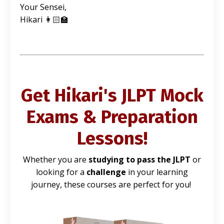
Your Sensei,
Hikari 👩🏻‍🏫
Get Hikari's JLPT Mock
Exams & Preparation
Lessons!
Whether you are
studying to pass the JLPT
or
looking for a
challenge
in your learning
journey, these courses are perfect for you!