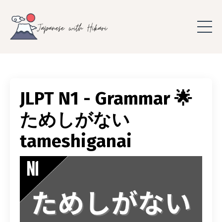
JLPT N1 - Grammar 🌟
ためしがない
tameshiganai