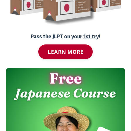
Pass the JLPT on your
1st try
!
LEARN MORE