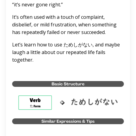
“it’s never gone right.”
It’s often used with a touch of complaint,
disbelief, or mild frustration, when something
has repeatedly failed or never succeeded.
Let’s learn how to use ためしがない, and maybe
laugh a little about our repeated life fails
together.