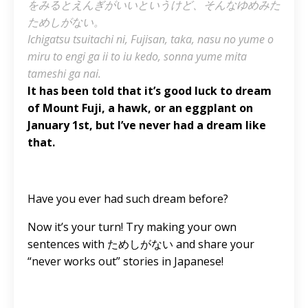
をみるとえんぎがいいというけど、そんなゆめみた
ためしがない。
Ichigatsu tsuitachi ni, Fujisan, taka, nasu no yume o
miru to engi ga ii to iu kedo, sonna yume mita
tameshi ga nai.
It has been told that it’s good luck to dream
of Mount Fuji, a hawk, or an eggplant on
January 1st, but I’ve never had a dream like
that.
Have you ever had such dream before?
Now it’s your turn! Try making your own
sentences with ためしがない and share your
“never works out” stories in Japanese!