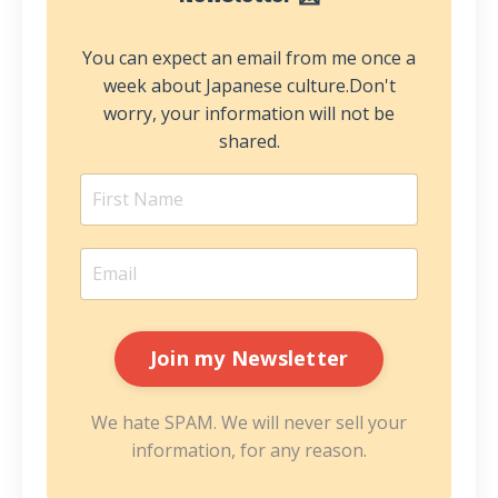
You can expect an email from me once a
week about Japanese culture.
Don't
worry, your information will not be
shared.
We hate SPAM. We will never sell your
information, for any reason.