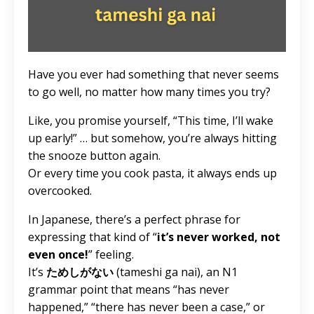
Have you ever had something that never seems
to go well, no matter how many times you try?
Like, you promise yourself, “This time, I’ll wake
up early!” … but somehow, you’re always hitting
the snooze button again.
Or every time you cook pasta, it always ends up
overcooked.
In Japanese, there’s a perfect phrase for
expressing that kind of “
it’s never worked, not
even once!
” feeling.
It’s
ためしがない
(tameshi ga nai), an N1
grammar point that means “has never
happened,” “there has never been a case,” or