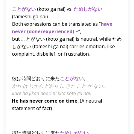
ことがない
(koto ga nai) vs.
ためしがない
(tameshi ga nai)
Both expressions can be translated as “
have
never (done/experienced) ~
”,
but ことがない
(koto ga nai)
is neutral, while ため
しがない
(tameshi ga nai)
carries emotion, like
complaint, disbelief, or frustration.
彼は時間どおりに来た
ことがない
。
かれ は じかん どおり に きた こと が ない。
kare ha jikan doori ni kita koto ga nai.
He has never come on time.
(A neutral
statement of fact)
彼は時間どおりに来た
ためしがない
。