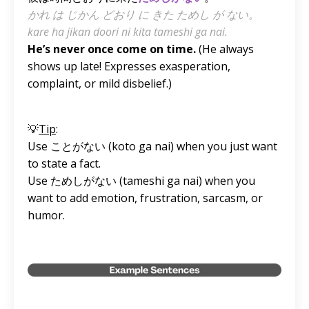
かれ は じかん どおり に きた ためし が ない。
kare ha jikan doori ni kita tameshi ga nai.
He’s never once come on time.
(He always
shows up late! Expresses exasperation,
complaint, or mild disbelief.)
💡
Tip
:
Use ことがない
(koto ga nai)
when you just want
to state a fact.
Use ためしがない
(tameshi ga nai)
when you
want to add emotion, frustration, sarcasm, or
humor.