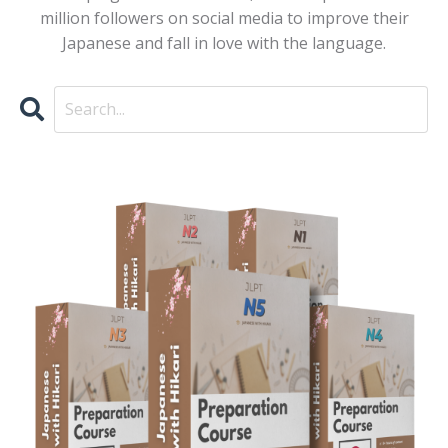
million followers on social media to improve their
Japanese and fall in love with the language.