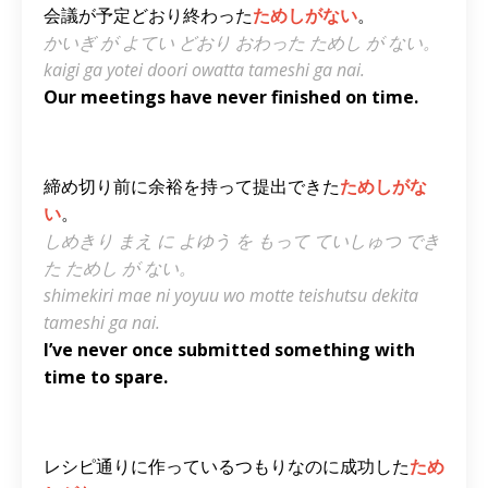
会議が予定どおり終わった
ためしがない
。
かいぎ が よてい どおり おわった ためし が ない。
kaigi ga yotei doori owatta tameshi ga nai.
Our meetings have never finished on time.
締め切り前に余裕を持って提出できた
ためしがな
い
。
しめきり まえ に よゆう を もって ていしゅつ でき
た ためし が ない。
shimekiri mae ni yoyuu wo motte teishutsu dekita
tameshi ga nai.
I’ve never once submitted something with
time to spare.
レシピ通りに作っているつもりなのに成功した
ため