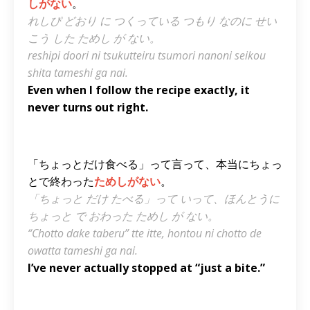
しがない
。
れしぴ どおり に つくっている つもり なのに せい
こう した ためし が ない。
reshipi doori ni tsukutteiru tsumori nanoni seikou
shita tameshi ga nai.
Even when I follow the recipe exactly, it
never turns out right.
「ちょっとだけ食べる」って言って、本当にちょっ
とで終わった
ためしがない
。
「ちょっと だけ たべる」って いって、ほんとうに
ちょっと で おわった ためし が ない。
“Chotto dake taberu” tte itte, hontou ni chotto de
owatta tameshi ga nai.
I’ve never actually stopped at “just a bite.”