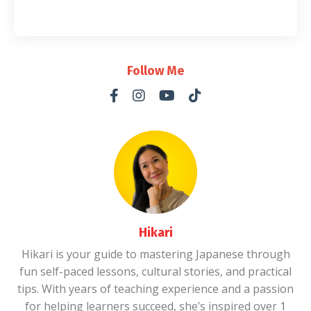
Follow Me
Hikari
Hikari is your guide to mastering Japanese through
fun self-paced lessons, cultural stories, and practical
tips. With years of teaching experience and a passion
for helping learners succeed, she’s inspired over 1