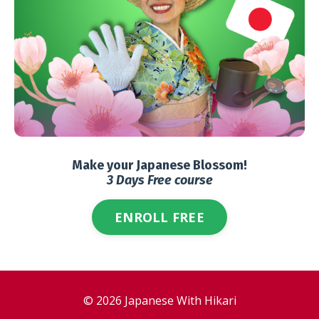
Make your Japanese Blossom!
3 Days Free course
ENROLL FREE
© 2026 Japanese With Hikari