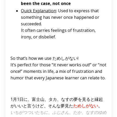
been the case, not once
Quick Explanation
: Used to express that
something has never once happened or
succeeded.
It often carries feelings of frustration,
irony, or disbelief.
So that’s how we use ためしがない!
It’s perfect for those “it never works out!” or “not
once!” moments in life, a mix of frustration and
humor that every Japanese learner can relate to.
1月1日に、富士山、タカ、なすの夢を見ると縁起
がいいと言うけど、そんな夢見た
ためしがない
。
いちがつついたちに、ふじさん、たか、なすのゆめ