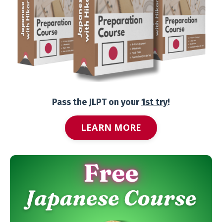
Pass the JLPT on your
1st try
!
LEARN MORE