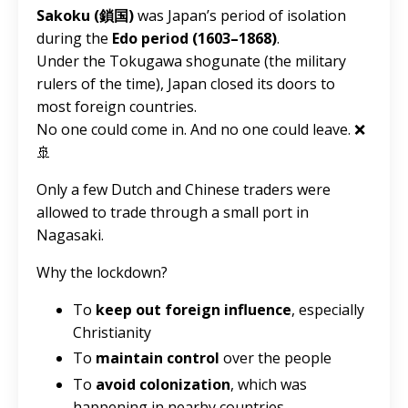
Sakoku (鎖国)
was Japan’s period of isolation
during the
Edo period (1603–1868)
.
Under the Tokugawa shogunate (the military
rulers of the time), Japan closed its doors to
most foreign countries.
No one could come in. And no one could leave. ❌
🚢
Only a few Dutch and Chinese traders were
allowed to trade through a small port in
Nagasaki.
Why the lockdown?
To
keep out foreign influence
, especially
Christianity
To
maintain control
over the people
To
avoid colonization
, which was
happening in nearby countries