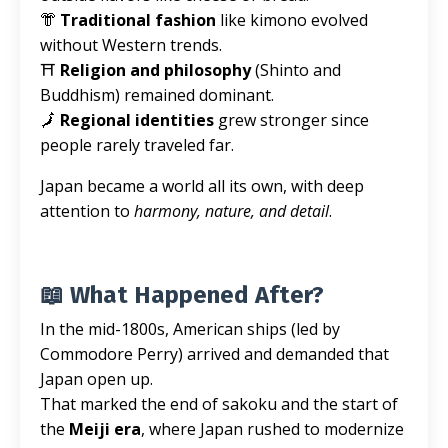
👘
Traditional fashion
like kimono evolved
without Western trends.
⛩️
Religion and philosophy
(Shinto and
Buddhism) remained dominant.
🗾
Regional identities
grew stronger since
people rarely traveled far.
Japan became a world all its own, with deep
attention to
harmony, nature, and detail
.
📖 What Happened After?
In the mid-1800s, American ships (led by
Commodore Perry) arrived and demanded that
Japan open up.
That marked the end of sakoku and the start of
the
Meiji era
, where Japan rushed to modernize