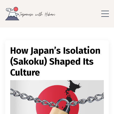
How Japan’s Isolation
(Sakoku) Shaped Its
Culture