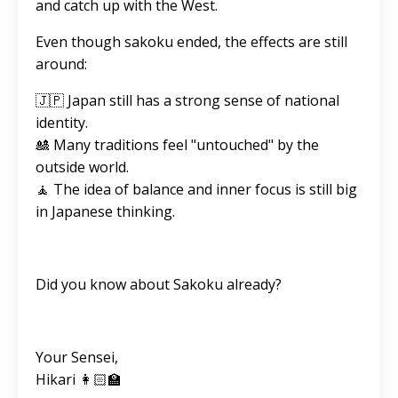
and catch up with the West.
Even though sakoku ended, the effects are still
around:
🇯🇵 Japan still has a strong sense of national
identity.
🎎 Many traditions feel "untouched" by the
outside world.
🧘 The idea of balance and inner focus is still big
in Japanese thinking.
Did you know about Sakoku already?
Your Sensei,
Hikari 👩🏻‍🏫