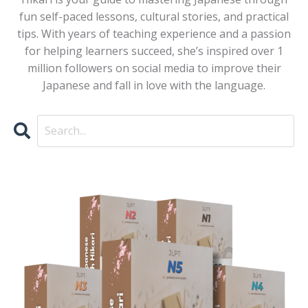
fun self-paced lessons, cultural stories, and practical
tips. With years of teaching experience and a passion
for helping learners succeed, she’s inspired over 1
million followers on social media to improve their
Japanese and fall in love with the language.