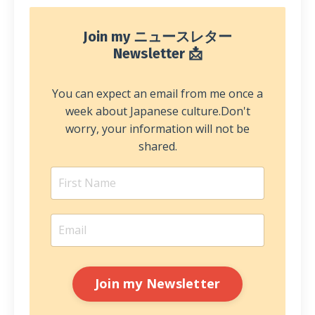
Join my ニュースレター
Newsletter 📩
You can expect an email from me once a
week about Japanese culture.
Don't
worry, your information will not be
shared.