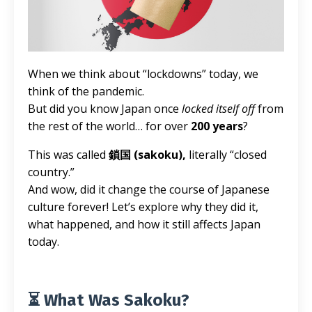
When we think about “lockdowns” today, we
think of the pandemic.
But did you know Japan once
locked itself off
from
the rest of the world… for over
200 years
?
This was called
鎖国 (sakoku),
literally “closed
country.”
And wow, did it change the course of Japanese
culture forever! Let’s explore why they did it,
what happened, and how it still affects Japan
today.
⏳ What Was Sakoku?