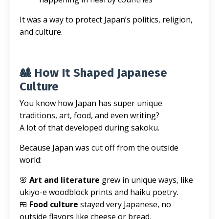
It was a way to protect Japan’s politics, religion,
and culture.
🎎 How It Shaped Japanese
Culture
You know how Japan has super unique
traditions, art, food, and even writing?
A lot of that developed during sakoku.
Because Japan was cut off from the outside
world:
🌸
Art and literature
grew in unique ways, like
ukiyo-e woodblock prints and haiku poetry.
🍱
Food culture
stayed very Japanese, no
outside flavors like cheese or bread.