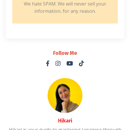
We hate SPAM. We will never sell your
information, for any reason.
Follow Me
Hikari
Hikari is your guide to mastering Japanese through