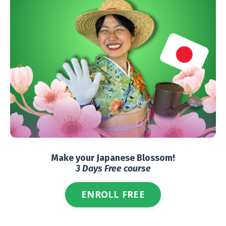
Make your Japanese Blossom!
3 Days Free course
ENROLL FREE