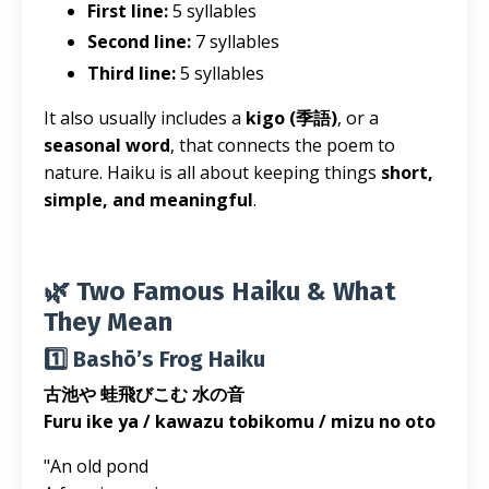
First line:
5 syllables
Second line:
7 syllables
Third line:
5 syllables
It also usually includes a
kigo (季語)
, or a
seasonal word
, that connects the poem to
nature. Haiku is all about keeping things
short,
simple, and meaningful
.
🌿 Two Famous Haiku & What
They Mean
1️⃣ Bashō’s Frog Haiku
古池や 蛙飛びこむ 水の音
Furu ike ya / kawazu tobikomu / mizu no oto
"An old pond