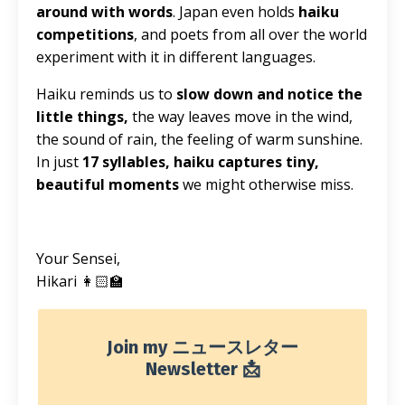
around with words
. Japan even holds
haiku
competitions
, and poets from all over the world
experiment with it in different languages.
Haiku reminds us to
slow down and notice the
little things,
the way leaves move in the wind,
the sound of rain, the feeling of warm sunshine.
In just
17 syllables, haiku captures tiny,
beautiful moments
we might otherwise miss.
Your Sensei,
Hikari 👩🏻‍🏫
Join my ニュースレター
Newsletter 📩