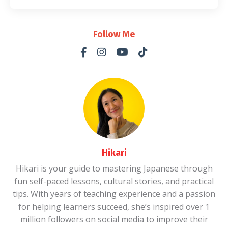
Follow Me
Hikari
Hikari is your guide to mastering Japanese through
fun self-paced lessons, cultural stories, and practical
tips. With years of teaching experience and a passion
for helping learners succeed, she’s inspired over 1
million followers on social media to improve their