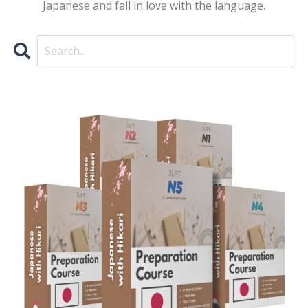
Japanese and fall in love with the language.