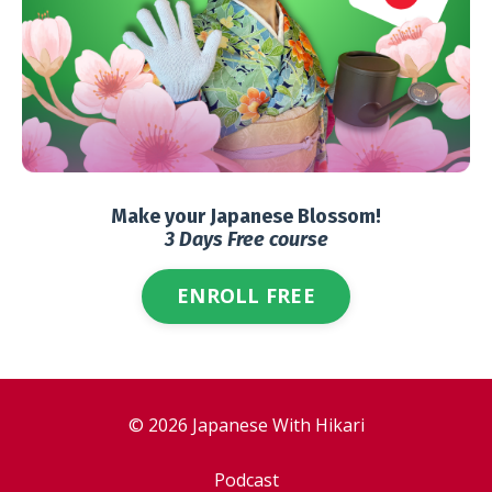
Make your Japanese Blossom!
3 Days Free course
ENROLL FREE
© 2026 Japanese With Hikari
Podcast