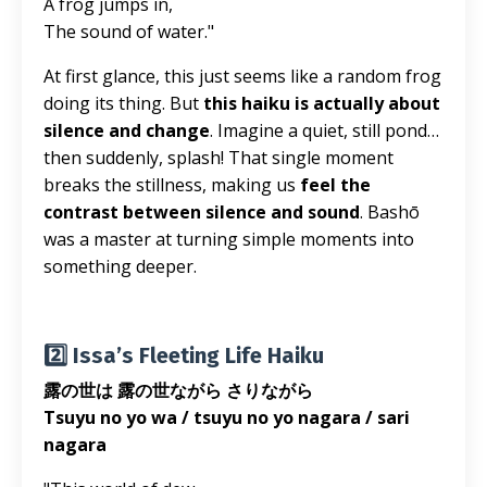
A frog jumps in,
The sound of water."
At first glance, this just seems like a random frog
doing its thing. But
this haiku is actually about
silence and change
. Imagine a quiet, still pond…
then suddenly, splash! That single moment
breaks the stillness, making us
feel the
contrast between silence and sound
. Bashō
was a master at turning simple moments into
something deeper.
2️⃣ Issa’s Fleeting Life Haiku
露の世は 露の世ながら さりながら
Tsuyu no yo wa / tsuyu no yo nagara / sari
nagara