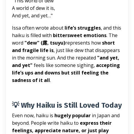
"This world of dew
A world of dew it is,
And yet, and yet…"
Issa often wrote about
life’s struggles
, and this
haiku is filled with
bittersweet emotions
. The
word
"dew" (露, tsuyu)
represents how
short
and fragile life is
, just like dew that disappears
in the morning sun. And the repeated
"and yet,
and yet"
feels like someone sighing,
accepting
life’s ups and downs but still feeling the
sadness of it all
.
💡 Why Haiku is Still Loved Today
Even now, haiku is
hugely popular
in Japan and
beyond. People write haiku to
express their
feelings, appreciate nature, or just play