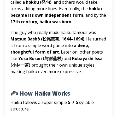
called a
hokku (発句)
, and others would take
turns adding more lines. Eventually, the
hokku
became its own independent form
, and by the
17th century, haiku was born
.
The guy who really made haiku famous was
Matsuo Bashō (松尾芭蕉, 1644–1694)
. He turned
it from a simple word game into
a deep,
thoughtful form of art
. Later on, other poets
like
Yosa Buson (与謝蕪村)
and
Kobayashi Issa
(小林一茶)
brought their own unique styles,
making haiku even more expressive.
✍️ How Haiku Works
Haiku follows a super simple
5-7-5
syllable
structure: