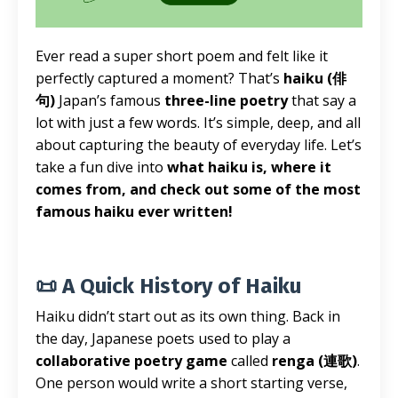
Ever read a super short poem and felt like it
perfectly captured a moment? That’s
haiku (俳
句)
Japan’s famous
three-line poetry
that say a
lot with just a few words. It’s simple, deep, and all
about capturing the beauty of everyday life. Let’s
take a fun dive into
what haiku is, where it
comes from, and check out some of the most
famous haiku ever written!
📜 A Quick History of Haiku
Haiku didn’t start out as its own thing. Back in
the day, Japanese poets used to play a
collaborative poetry game
called
renga (連歌)
.
One person would write a short starting verse,