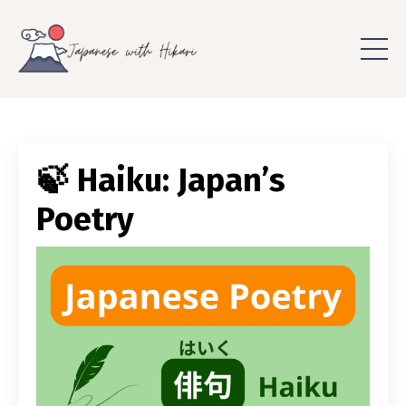
🍃 Haiku: Japan’s
Poetry