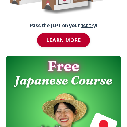
Pass the JLPT on your
1st try
!
LEARN MORE