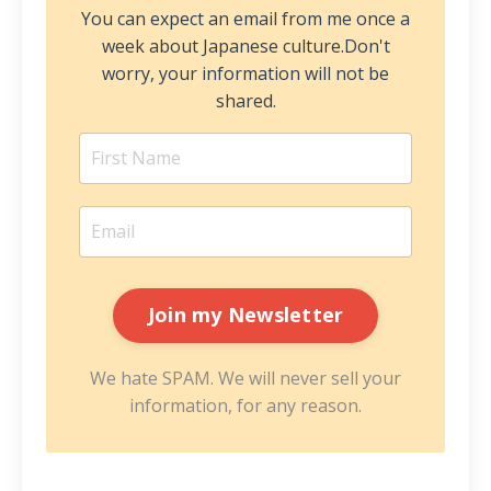
You can expect an email from me once a
week about Japanese culture.
Don't
worry, your information will not be
shared.
We hate SPAM. We will never sell your
information, for any reason.