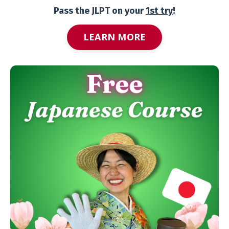
Pass the JLPT on your
1st try
!
LEARN MORE