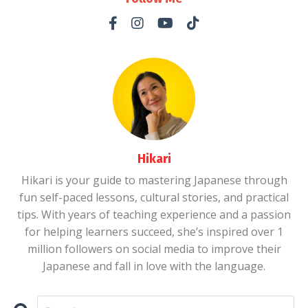
Hikari
Hikari is your guide to mastering Japanese through
fun self-paced lessons, cultural stories, and practical
tips. With years of teaching experience and a passion
for helping learners succeed, she’s inspired over 1
million followers on social media to improve their
Japanese and fall in love with the language.