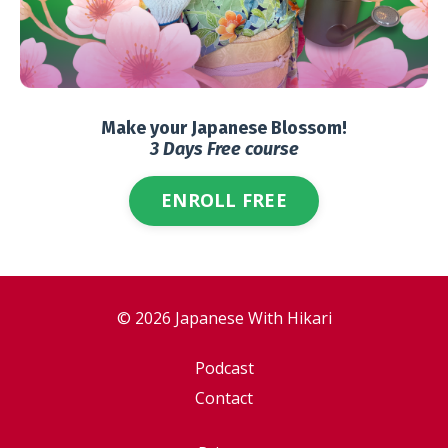
Make your Japanese Blossom!
3 Days Free course
ENROLL FREE
© 2026 Japanese With Hikari
Podcast
Contact