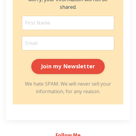
shared.
We hate SPAM. We will never sell your
information, for any reason.
Follow Me