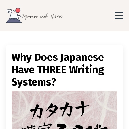
Why Does Japanese
Have THREE Writing
Systems?