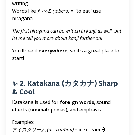
writing.
Words like
たべる (taberu)
= "to eat" use
hiragana.
The first hiragana can be written in kanji as well, but
let me tell you more about kanji further on!
You’ll see it
everywhere
, so it’s a great place to
start!
✨ 2. Katakana (カタカナ) Sharp
& Cool
Katakana is used for
foreign words
, sound
effects (onomatopoeias), and emphasis.
Examples:
アイスクリーム (aisukurīmu)
= ice cream 🍦