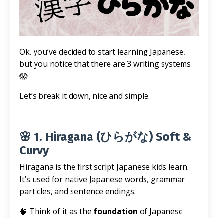
Ok, you’ve decided to start learning Japanese,
but you notice that there are 3 writing systems
😱
Let’s break it down, nice and simple.
🌸 1. Hiragana (ひらがな) Soft &
Curvy
Hiragana is the first script Japanese kids learn.
It’s used for native Japanese words, grammar
particles, and sentence endings.
🧠 Think of it as the
foundation
of Japanese