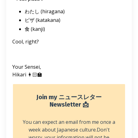
わたし (hiragana)
ピザ (katakana)
食 (kanji)
Cool, right?
Your Sensei,
Hikari 👩🏻‍🏫
Join my ニュースレター
Newsletter 📩
You can expect an email from me once a
week about Japanese culture.
Don't
worry, your information will not be