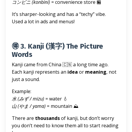
コンビニ (konbini)
= convenience store 🏪
It’s sharper-looking and has a “techy” vibe.
Used a lot in ads and menus!
🉐 3. Kanji (漢字) The Picture
Words
Kanji came from China 🇨🇳 a long time ago.
Each kanji represents an
idea
or
meaning
, not
just a sound.
Example:
水 (みず / mizu)
= water 💧
山 (やま / yama)
= mountain ⛰️
There are
thousands
of kanji, but don’t worry
you don’t need to know them all to start reading