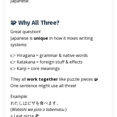
Japanese.
🧩 Why All Three?
Great question!
Japanese is
unique
in how it mixes writing
systems:
👉 Hiragana = grammar & native words
👉 Katakana = foreign stuff & effects
👉 Kanji = core meanings
They all
work together
like puzzle pieces 🧩
One sentence might use all three!
Example:
わたしはピザを食べます。
(
Watashi wa piza o tabemasu.
)
= I eat pizza 🍕