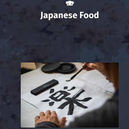
🍣
Japanese Food