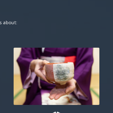
ts about: