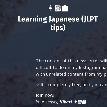
👩🏻‍🏫
Learning Japanese (JLPT
tips)
The content of this newsletter wil
difficult to do on my Instagram pag
with unrelated content from my pa
✅ It’s completely free, and you ca
Join now!
Your sensei,
Hikari 👩🏻‍🏫