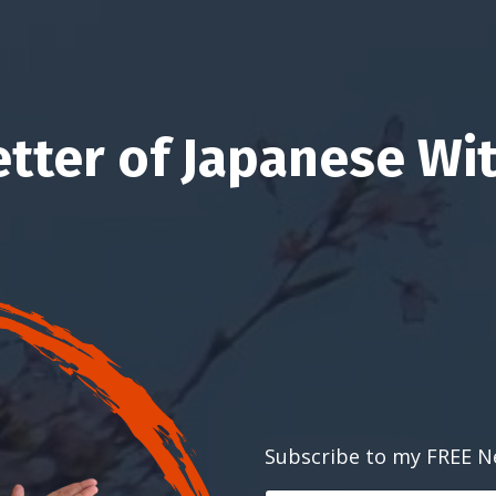
etter of Japanese Wit
Subscribe to my FREE N