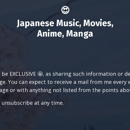
😍
Japanese Music, Movies,
Anime, Manga
l be EXCLUSIVE 🤩, as sharing such information or d
e. You can expect to receive a mail from me every wee
ge or with anything not listed from the points abo
n unsubscribe at any time.