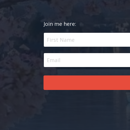
Join me here: