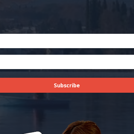
Subscribe