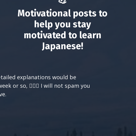
💪
Motivational posts to
help you stay
motivated to learn
Japanese!
etailed explanations would be
k or so, 🙅🏻‍♀️ I will not spam you
ve.