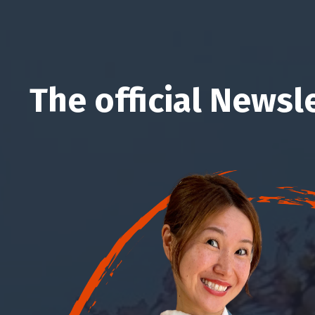
The official Newsl