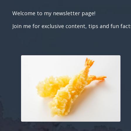
Welcome to my newsletter page!
Join me for exclusive content, tips and fun fac