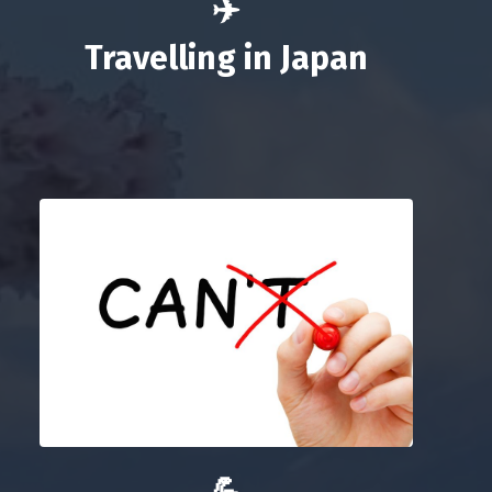
✈️
Travelling in Japan