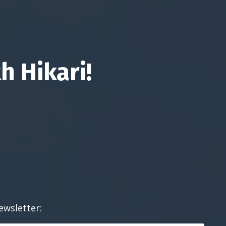
h Hikari!
ewsletter: