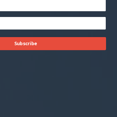
Subscribe