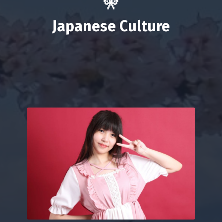
🎌
Japanese
Culture