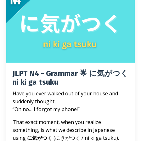
JLPT N4 - Grammar 🌟 に気がつく
ni ki ga tsuku
Have you ever walked out of your house and
suddenly thought,
“Oh no… I forgot my phone!”
That exact moment, when you realize
something, is what we describe in Japanese
using
に気がつく
(にきがつく / ni ki ga tsuku).