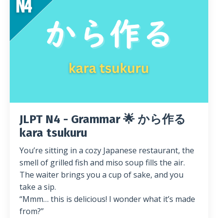
JLPT N4 - Grammar 🌟 から作る
kara tsukuru
You’re sitting in a cozy Japanese restaurant, the
smell of grilled fish and miso soup fills the air.
The waiter brings you a cup of sake, and you
take a sip.
“Mmm… this is delicious! I wonder what it’s made
from?”