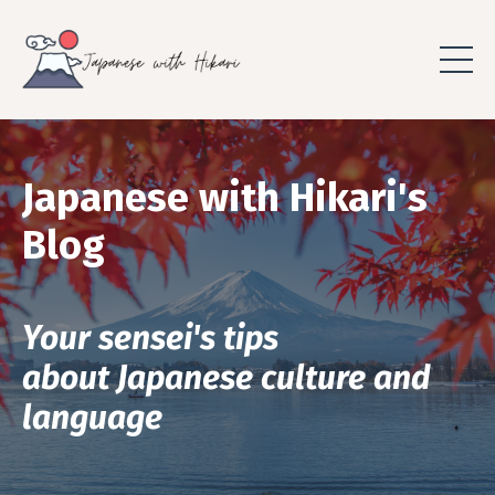
Japanese with Hikari's
Blog
Your sensei's tips
about Japanese culture and
language