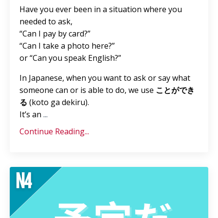
Have you ever been in a situation where you
needed to ask,
“Can I pay by card?”
“Can I take a photo here?”
or “Can you speak English?”
In Japanese, when you want to ask or say what
someone can or is able to do, we use
ことができ
る
(koto ga dekiru).
It’s an
...
Continue Reading...