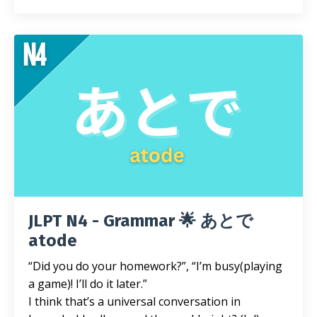
JLPT N4 - Grammar 🌟 あとで
atode
“Did you do your homework?”, “I’m busy(playing
a game)! I’ll do it later.”
I think that’s a universal conversation in