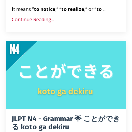
It means “
to notice
,” “
to realize
,” or “
to
...
Continue Reading...
JLPT N4 - Grammar 🌟 ことができ
る koto ga dekiru