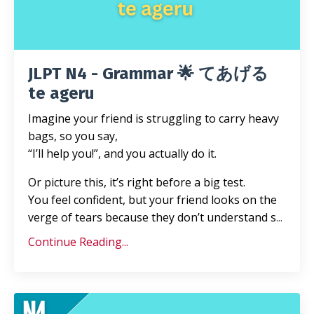
JLPT N4 - Grammar 🌟 てあげる
te ageru
Imagine your friend is struggling to carry heavy
bags, so you say,
“I’ll help you!”, and you actually do it.
Or picture this, it’s right before a big test.
You feel confident, but your friend looks on the
verge of tears because they don’t understand s
...
Continue Reading...