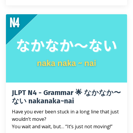
JLPT N4 - Grammar 🌟 なかなか〜
ない nakanaka~nai
Have you ever been stuck in a long line that just
wouldn’t move?
You wait and wait, but… “It’s just not moving!”