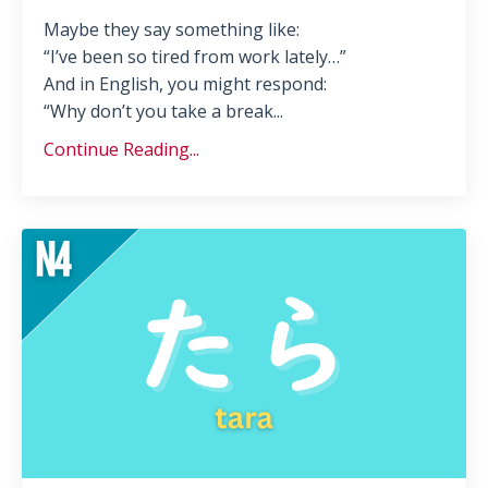
Maybe they say something like:
“I’ve been so tired from work lately…”
And in English, you might respond:
“Why don’t you take a break...
Continue Reading...