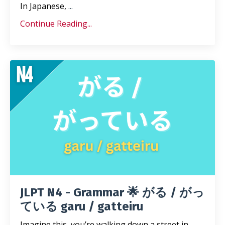
In Japanese,
...
Continue Reading...
JLPT N4 - Grammar 🌟 がる / がっ
ている garu / gatteiru
Imagine this, you’re walking down a street in