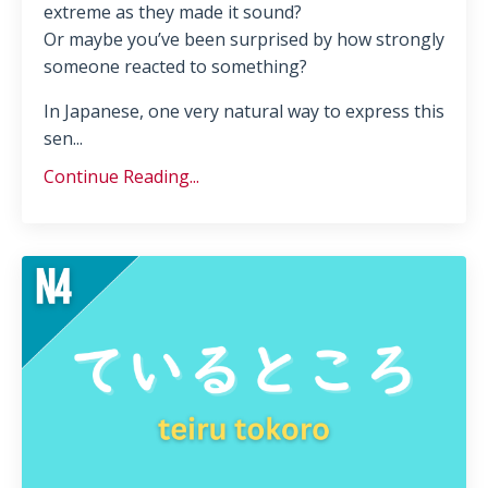
extreme as they made it sound?
Or maybe you’ve been surprised by how strongly
someone reacted to something?
In Japanese, one very natural way to express this
sen...
Continue Reading...