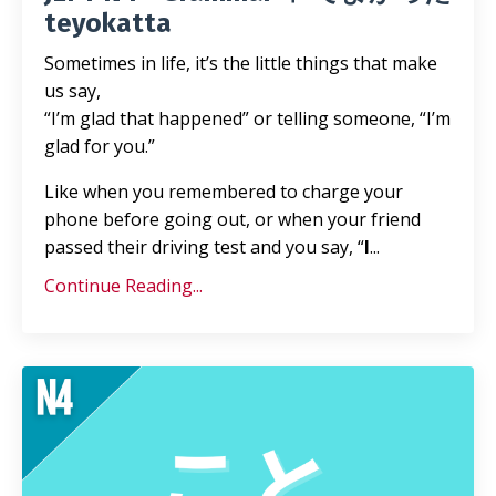
teyokatta
Sometimes in life, it’s the little things that make
us say,
“I’m glad that happened” or telling someone, “I’m
glad for you.”
Like when you remembered to charge your
phone before going out, or when your friend
passed their driving test and you say, “
I
...
Continue Reading...