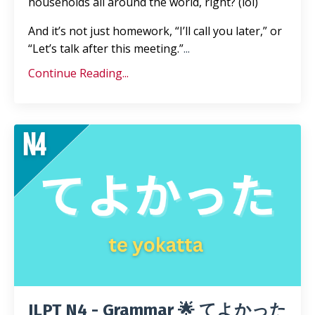
households all around the world, right? (lol)
And it’s not just homework, “I’ll call you later,” or
“Let’s talk after this meeting.”
...
Continue Reading...
JLPT N4 - Grammar 🌟 てよかった