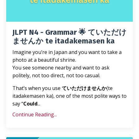
JLPT N4 - Grammar 🌟 ていただけ
ませんか te itadakemasen ka
Imagine you’re in Japan and you want to take a
photo at a beautiful shrine.
You see someone nearby and want to ask
politely, not too direct, not too casual.
That’s when you use
ていただけませんか
(te
itadakemasen ka), one of the most polite ways to
say “
Could
...
Continue Reading...