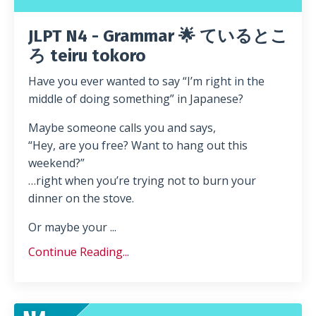
JLPT N4 - Grammar 🌟 ているとこ
ろ teiru tokoro
Have you ever wanted to say “I’m right in the
middle of doing something” in Japanese?
Maybe someone calls you and says,
“Hey, are you free? Want to hang out this
weekend?”
…right when you’re trying not to burn your
dinner on the stove.
Or maybe your ...
Continue Reading...