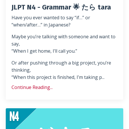
JLPT N4 - Grammar 🌟 たら tara
Have you ever wanted to say “if…” or
“when/after…” in Japanese?
Maybe you’re talking with someone and want to
say,
“When I get home, I’ll call you.”
Or after pushing through a big project, you’re
thinking,
“When this project is finished, I’m taking p...
Continue Reading...