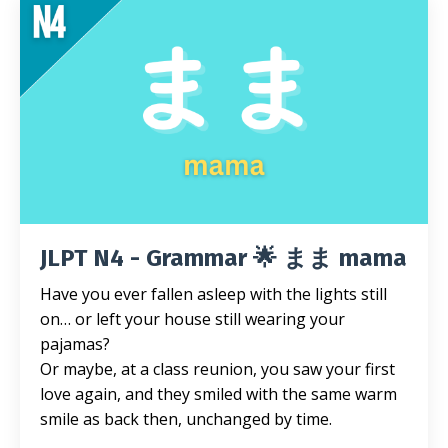
JLPT N4 - Grammar 🌟 まま mama
Have you ever fallen asleep with the lights still
on… or left your house still wearing your
pajamas?
Or maybe, at a class reunion, you saw your first
love again, and they smiled with the same warm
smile as back then, unchanged by time.