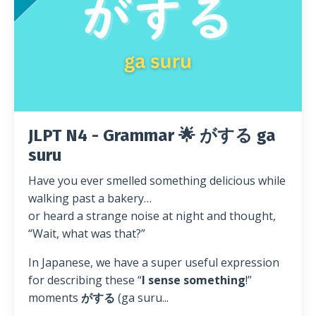
JLPT N4 - Grammar 🌟 がする ga
suru
Have you ever smelled something delicious while
walking past a bakery…
or heard a strange noise at night and thought,
“Wait, what was that?”
In Japanese, we have a super useful expression
for describing these “
I sense something
!”
moments
がする
(ga suru...