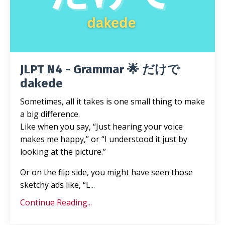
JLPT N4 - Grammar 🌟 だけで
dakede
Sometimes, all it takes is one small thing to make
a big difference.
Like when you say, “Just hearing your voice
makes me happy,” or “I understood it just by
looking at the picture.”
Or on the flip side, you might have seen those
sketchy ads like, “L
...
Continue Reading...