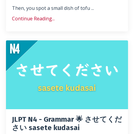
Then, you spot a small dish of tofu ...
Continue Reading...
JLPT N4 - Grammar 🌟 させてくだ
さい sasete kudasai