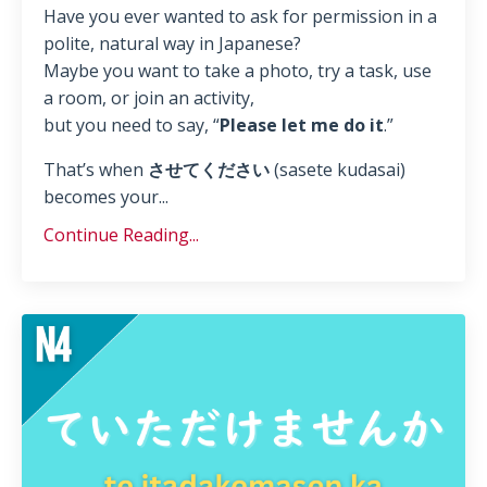
Have you ever wanted to ask for permission in a
polite, natural way in Japanese?
Maybe you want to take a photo, try a task, use
a room, or join an activity,
but you need to say, “
Please let me do it
.”
That’s when
させてください
(sasete kudasai)
becomes your...
Continue Reading...