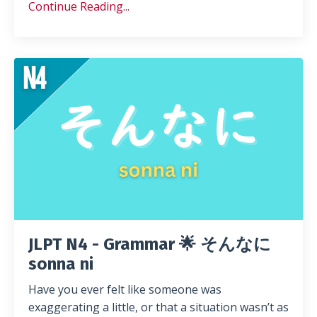
Continue Reading...
JLPT N4 - Grammar 🌟 そんなに
sonna ni
Have you ever felt like someone was
exaggerating a little, or that a situation wasn’t as