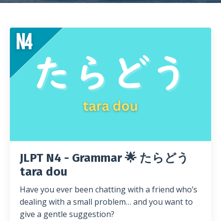
JLPT N4 - Grammar 🌟 たらどう
tara dou
Have you ever been chatting with a friend who’s
dealing with a small problem… and you want to
give a gentle suggestion?