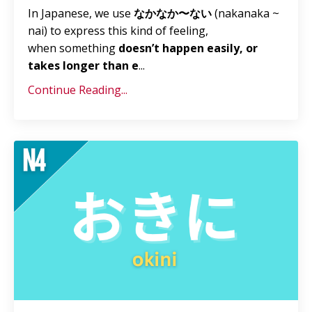
In Japanese, we use
なかなか〜ない
(nakanaka ~
nai) to express this kind of feeling,
when something
doesn’t happen easily, or
takes longer than e
...
Continue Reading...