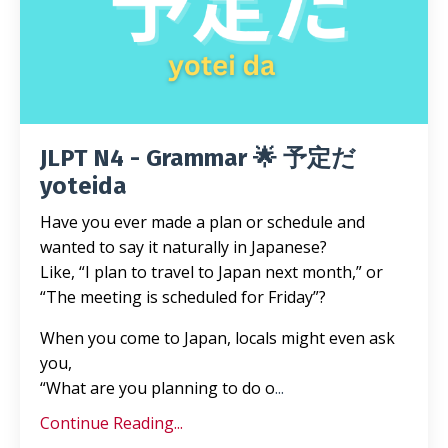
JLPT N4 - Grammar 🌟 予定だ
yoteida
Have you ever made a plan or schedule and
wanted to say it naturally in Japanese?
Like, “I plan to travel to Japan next month,” or
“The meeting is scheduled for Friday”?
When you come to Japan, locals might even ask
you,
“What are you planning to do o
...
Continue Reading...