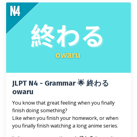
JLPT N4 - Grammar 🌟 終わる
owaru
You know that great feeling when you finally
finish doing something?
Like when you finish your homework, or when
you finally finish watching a long anime series.