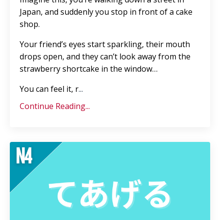
Japan, and suddenly you stop in front of a cake
shop.
Your friend’s eyes start sparkling, their mouth
drops open, and they can’t look away from the
strawberry shortcake in the window…
You can feel it, r
...
Continue Reading...