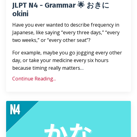
JLPT N4 - Grammar 🌟 おきに
okini
Have you ever wanted to describe frequency in
Japanese, like saying “every three days,” “every
two weeks,” or “every other seat”?
For example, maybe you go jogging every other
day, or take your medicine every six hours
because timing really matters.
...
Continue Reading...