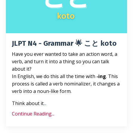
JLPT N4 - Grammar 🌟 こと koto
Have you ever wanted to take an action word, a
verb, and turn it into a thing so you can talk
about it?
In English, we do this all the time with
-ing
. This
process is called a verb nominalizer, it changes a
verb into a noun-like form.
Think about it
...
Continue Reading...