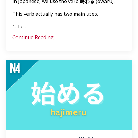
In Japanese, we use the verb
終わる
(owaru).
This verb actually has two main uses.
1. To
...
Continue Reading...