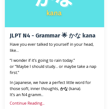
JLPT N4 - Grammar 🌟 かな kana
Have you ever talked to yourself in your head,
like…
“I wonder if it’s going to rain today.”
or “Maybe I should study… or maybe take a nap
first.”
In Japanese, we have a perfect little word for
those soft, inner thoughts,
かな
(kana).
It’s an N4 gramm
...
Continue Reading...