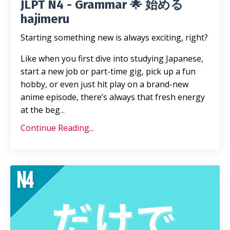
JLPT N4 - Grammar 🌟 始める
hajimeru
Starting something new is always exciting, right?
Like when you first dive into studying Japanese,
start a new job or part-time gig, pick up a fun
hobby, or even just hit play on a brand-new
anime episode, there’s always that fresh energy
at the beg
...
Continue Reading...