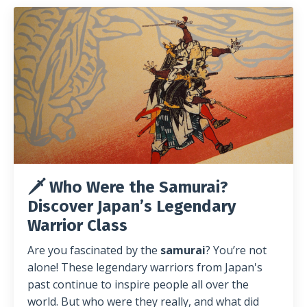
🗡️ Who Were the Samurai?
Discover Japan’s Legendary
Warrior Class
Are you fascinated by the
samurai
? You’re not
alone! These legendary warriors from Japan's
past continue to inspire people all over the
world. But who were they really, and what did