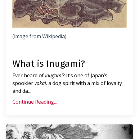
(image from Wikipedia)
What is Inugami?
Ever heard of
Inugami
? It’s one of Japan’s
spookier
yokai,
a dog spirit with a mix of loyalty
and da
...
Continue Reading...