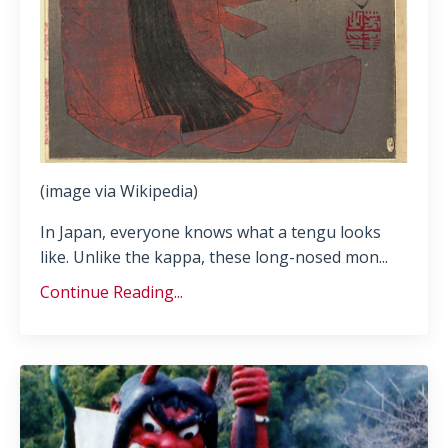
(image via Wikipedia)
In Japan, everyone knows what a tengu looks
like. Unlike the kappa, these long-nosed mon
...
Continue Reading...