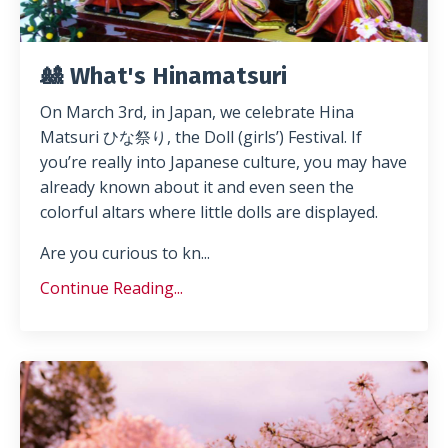
🎎 What's Hinamatsuri
On March 3rd, in Japan, we celebrate Hina
Matsuri ひな祭り, the Doll (girls’) Festival. If
you’re really into Japanese culture, you may have
already known about it and even seen the
colorful altars where little dolls are displayed.
Are you curious to kn
...
Continue Reading...