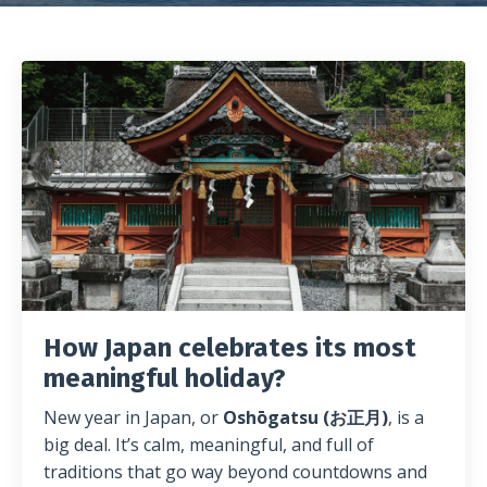
How Japan celebrates its most
meaningful holiday?
New year in Japan, or
Oshōgatsu (お正月)
, is a
big deal. It’s calm, meaningful, and full of
traditions that go way beyond countdowns and