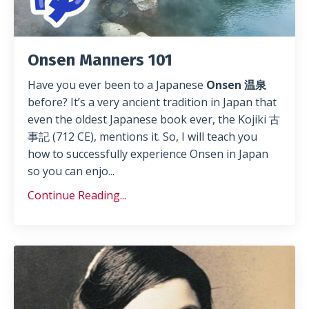
Onsen Manners 101
Have you ever been to a Japanese
Onsen 温泉
before? It’s a very ancient tradition in Japan that
even the oldest Japanese book ever, the Kojiki 古
事記 (712 CE), mentions it. So, I will teach you
how to successfully experience Onsen in Japan
so you can enjo
...
Continue Reading...