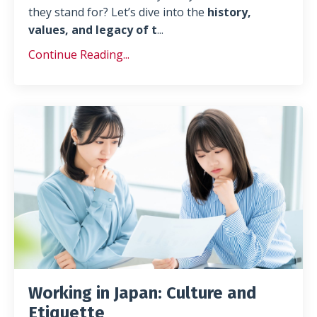
they stand for? Let’s dive into the
history,
values, and legacy of t
...
Continue Reading...
Working in Japan: Culture and
Etiquette