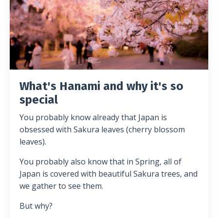
What's Hanami and why it's so
special
You probably know already that Japan is
obsessed with Sakura leaves (cherry blossom
leaves).
You probably also know that in Spring, all of
Japan is covered with beautiful Sakura trees, and
we gather to see them.
But why?