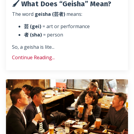
🖌️ What Does “Geisha” Mean?
The word
geisha (芸者)
means:
芸 (gei)
= art or performance
者 (sha)
= person
So, a geisha is lite
...
Continue Reading...