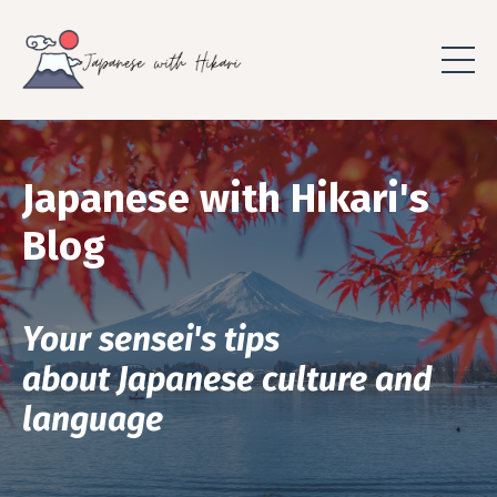
Japanese with Hikari's
Blog
Your sensei's tips
about Japanese culture and
language