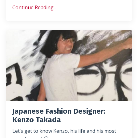
Continue Reading...
Japanese Fashion Designer:
Kenzo Takada
Let’s get to know Kenzo, his life and his most