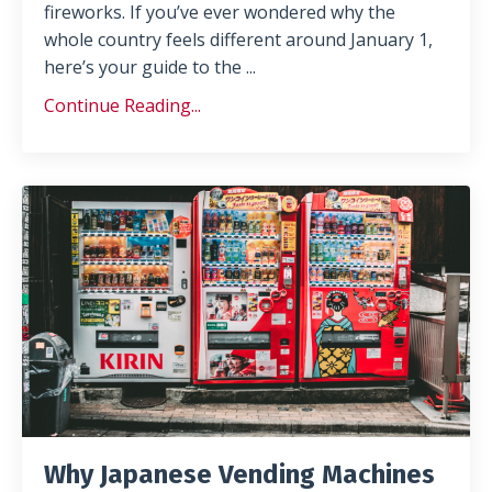
fireworks. If you’ve ever wondered why the
whole country feels different around January 1,
here’s your guide to the
...
Continue Reading...
Why Japanese Vending Machines