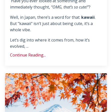
Have you ever looked at something and
immediately thought,
“OMG, that’s so cute!”
?
Well, in Japan, there’s a word for that:
kawaii
.
But "kawaii" isn’t just about being cute, it’s a
whole vibe.
Let’s dig into where it comes from, how it’s
evolved, ...
Continue Reading...