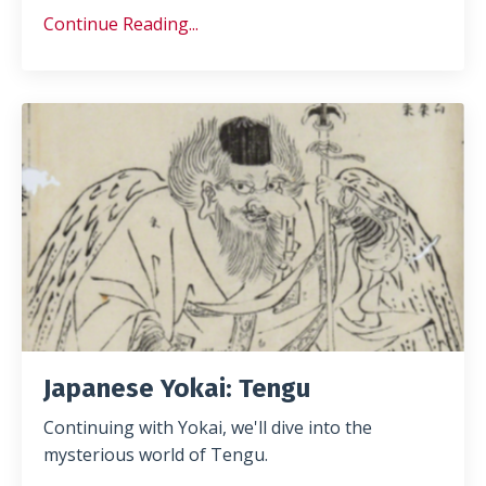
Continue Reading...
Japanese Yokai: Tengu
Continuing with Yokai, we'll dive into the
mysterious world of Tengu.