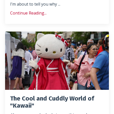
I’m about to tell you why
...
Continue Reading...
The Cool and Cuddly World of
"Kawaii"