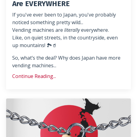
Are EVERYWHERE
If you've ever been to Japan, you've probably
noticed something pretty wild...
Vending machines are
literally
everywhere.
Like, on quiet streets, in the countryside, even
up mountains! 🏞️🥤
So, what’s the deal? Why does Japan have more
vending machines
...
Continue Reading...