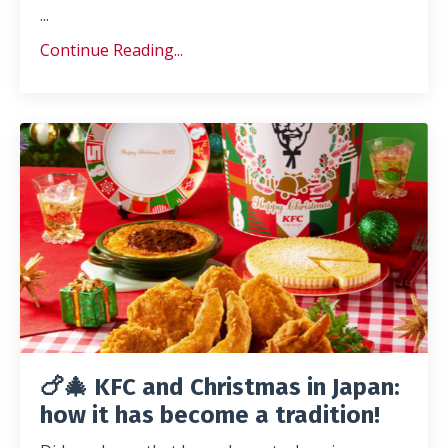
...
Continue Reading...
🍗🎄 KFC and Christmas in Japan:
how it has become a tradition!