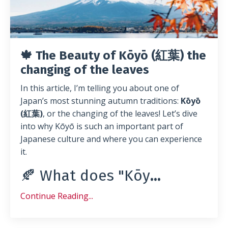
🍁 The Beauty of Kōyō (紅葉) the
changing of the leaves
In this article, I’m telling you about one of
Japan’s most stunning autumn traditions:
Kōyō
(紅葉)
, or the changing of the leaves! Let’s dive
into why Kōyō is such an important part of
Japanese culture and where you can experience
it.
🍂 What does "Kōy
...
Continue Reading...