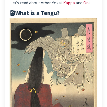
Let's read about other Yokai:
Kappa
and
Oni
!
👺What is a Tengu?