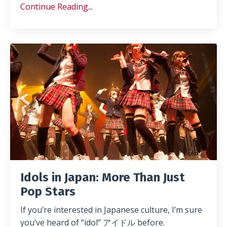
Continue Reading...
Idols in Japan: More Than Just
Pop Stars
If you’re interested in Japanese culture, I’m sure
you’ve heard of “idol” アイドル before.