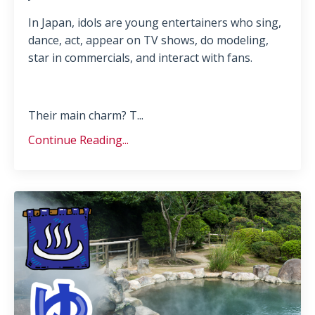
In Japan, idols are young entertainers who sing,
dance, act, appear on TV shows, do modeling,
star in commercials, and interact with fans.
Their main charm? T
...
Continue Reading...