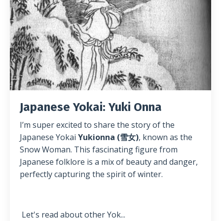
Japanese Yokai: Yuki Onna
I’m super excited to share the story of the
Japanese Yokai
Yukionna (雪女)
, known as the
Snow Woman. This fascinating figure from
Japanese folklore is a mix of beauty and danger,
perfectly capturing the spirit of winter.
Let's read about other Yok
...