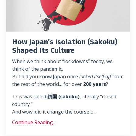
How Japan’s Isolation (Sakoku)
Shaped Its Culture
When we think about “lockdowns” today, we
think of the pandemic.
But did you know Japan once
locked itself off
from
the rest of the world… for over
200 years
?
This was called
鎖国 (sakoku),
literally “closed
country.”
And wow, did it change the course o
...
Continue Reading...