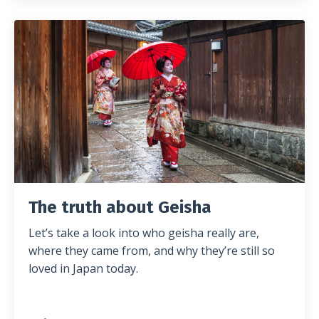
The truth about Geisha
Let’s take a look into who geisha really are,
where they came from, and why they’re still so
loved in Japan today.