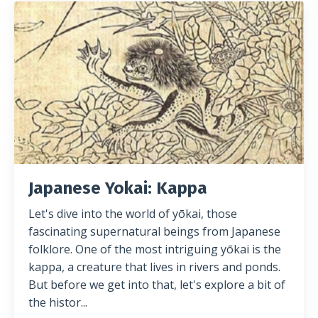
Japanese Yokai: Kappa
Let's dive into the world of yōkai, those
fascinating supernatural beings from Japanese
folklore. One of the most intriguing yōkai is the
kappa, a creature that lives in rivers and ponds.
But before we get into that, let's explore a bit of
the histor
...