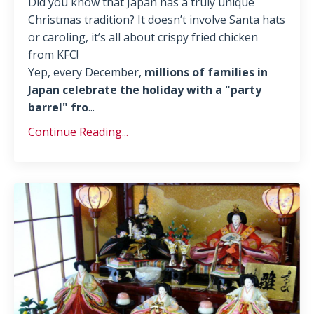
Did you know that Japan has a truly unique
Christmas tradition? It doesn’t involve Santa hats
or caroling, it’s all about crispy fried chicken
from KFC!
Yep, every December,
millions of families in
Japan celebrate the holiday with a "party
barrel" fro
...
Continue Reading...