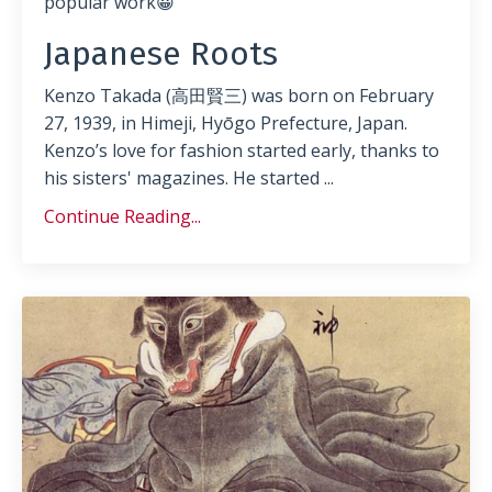
popular work😀
Japanese Roots
Kenzo Takada (高田賢三) was born on February
27, 1939, in Himeji, Hyōgo Prefecture, Japan.
Kenzo’s love for fashion started early, thanks to
his sisters' magazines. He started
...
Continue Reading...