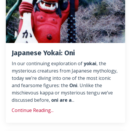
Japanese Yokai: Oni
In our continuing exploration of
yokai
, the
mysterious creatures from Japanese mythology,
today we’re diving into one of the most iconic
and fearsome figures: the
Oni
. Unlike the
mischievous kappa or mysterious tengu we’ve
discussed before,
oni are a
...
Continue Reading...