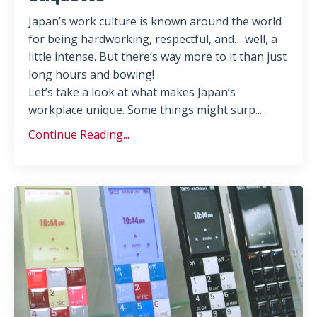
Japan’s work culture is known around the world
for being hardworking, respectful, and… well, a
little intense. But there’s way more to it than just
long hours and bowing!
Let’s take a look at what makes Japan’s
workplace unique. Some things might surp
...
Continue Reading...