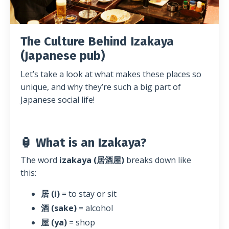
The Culture Behind Izakaya
(Japanese pub)
Let’s take a look at what makes these places so
unique, and why they’re such a big part of
Japanese social life!
🏮 What is an Izakaya?
The word
izakaya (居酒屋)
breaks down like
this:
居 (i)
= to stay or sit
酒 (sake)
= alcohol
屋 (ya)
= shop