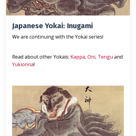
Japanese Yokai: Inugami
We are continuing with the Yokai series!
Read about other Yokais:
Kappa
,
Oni
,
Tengu
and
Yukionna
!