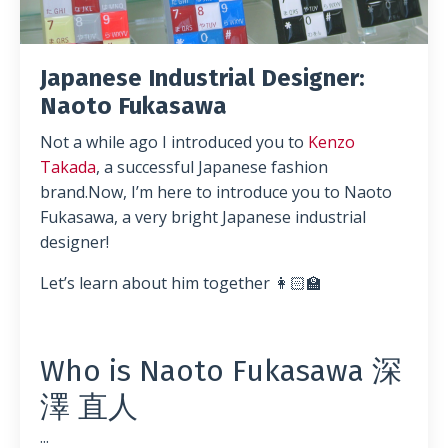
Japanese Industrial Designer:
Naoto Fukasawa
Not a while ago I introduced you to
Kenzo
Takada
, a successful Japanese fashion
brand.Now, I’m here to introduce you to Naoto
Fukasawa, a very bright Japanese industrial
designer!
Let’s learn about him together 👩🏻‍🏫
Who is Naoto Fukasawa
深
澤 直人
...