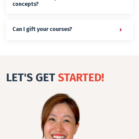
concepts?
Can I gift your courses?
LET'S GET
STARTED!