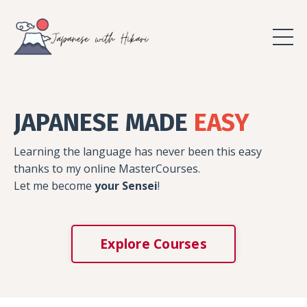
JAPANESE MADE
EASY
Learning the language has never been this easy
thanks to my online MasterCourses.
Let me become
your Sensei
!
Explore Courses