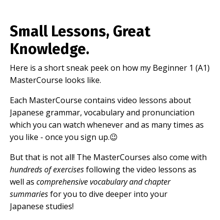
Small Lessons, Great
Knowledge.
Here is a short sneak peek on how my Beginner 1 (A1)
MasterCourse looks like.
Each MasterCourse contains video lessons about
Japanese grammar, vocabulary and pronunciation
which you can watch whenever and as many times as
you like - once you sign up.😉
But that is not all! The MasterCourses also come with
hundreds of exercises
following the video lessons as
well as
comprehensive vocabulary and chapter
summaries
for you to dive deeper into your
Japanese studies!