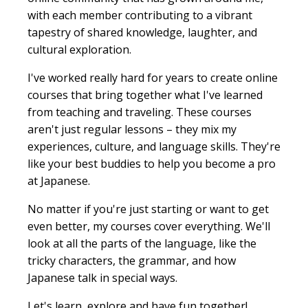
with each member contributing to a vibrant
tapestry of shared knowledge, laughter, and
cultural exploration.
I've worked really hard for years to create online
courses that bring together what I've learned
from teaching and traveling. These courses
aren't just regular lessons – they mix my
experiences, culture, and language skills. They're
like your best buddies to help you become a pro
at Japanese.
No matter if you're just starting or want to get
even better, my courses cover everything. We'll
look at all the parts of the language, like the
tricky characters, the grammar, and how
Japanese talk in special ways.
Let's learn, explore and have fun together!