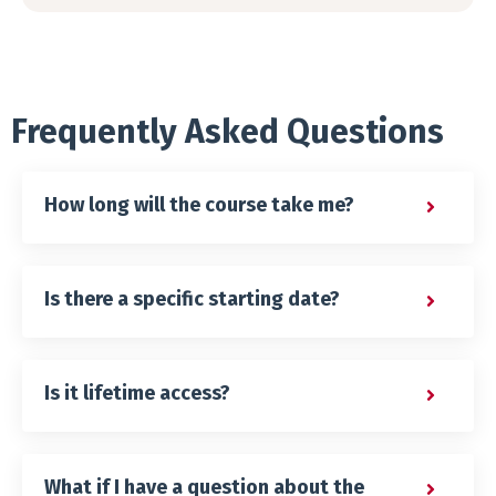
Frequently Asked Questions
How long will the course take me?
Is there a specific starting date?
Is it lifetime access?
What if I have a question about the