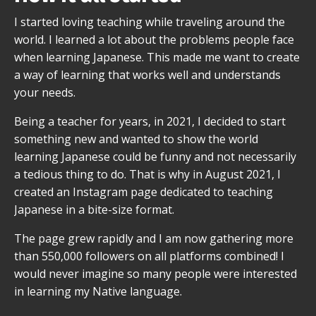
I started loving teaching while traveling around the
world. I learned a lot about the problems people face
when learning Japanese. This made me want to create
a way of learning that works well and understands
your needs.
Being a teacher for years, in 2021, I decided to start
something new and wanted to show the world
learning Japanese could be funny and not necessarily
a tedious thing to do. That is why in August 2021, I
created an Instagram page dedicated to teaching
Japanese in a bite-size format.
The page grew rapidly and I am now gathering more
than 550,000 followers on all platforms combined! I
would never imagine so many people were interested
in learning my Native language.