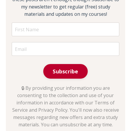
my newsletter to get regular (free) study
materials and updates on my courses!
Subscribe
🔒 By providing your information you are
consenting to the collection and use of your
information in accordance with our Terms of
Service and Privacy Policy. You'll now also receive
messages regarding new offers and extra study
materials. You can unsubscribe at any time.