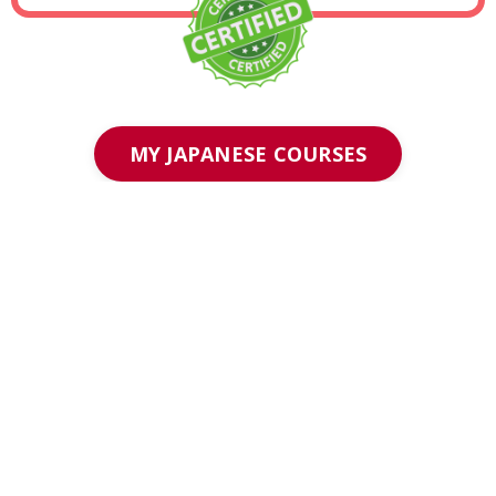
MY JAPANESE COURSES