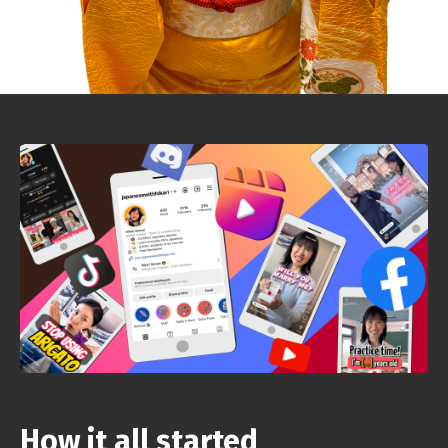
How it all started