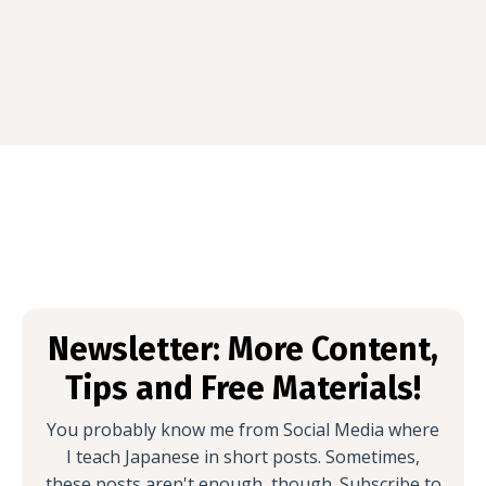
Newsletter: More Content,
Tips and Free Materials!
You probably know me from Social Media where
I teach Japanese in short posts. Sometimes,
these posts aren't enough, though. Subscribe to