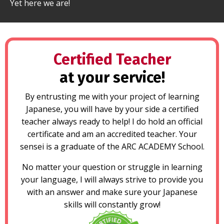
Yet here we are!
Certified Teacher
at your service!
By entrusting me with your project of learning
Japanese, you will have by your side a certified
teacher always ready to help! I do hold an official
certificate and am an accredited teacher. Your
sensei is a graduate of the ARC ACADEMY School.
No matter your question or struggle in learning
your language, I will always strive to provide you
with an answer and make sure your Japanese
skills will constantly grow!