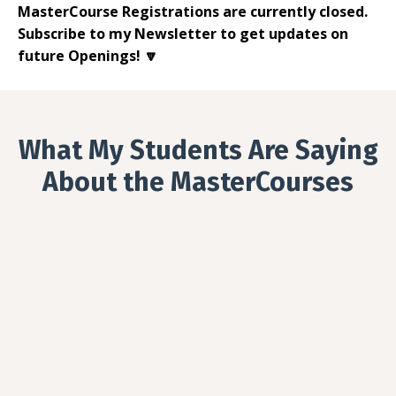
MasterCourse Registrations are currently closed.
Subscribe to my Newsletter to get updates on
future Openings! 🔽
What My Students Are Saying
About the MasterCourses