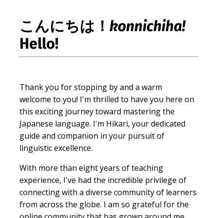
こんにちは！
konnichiha!
Hello!
Thank you for stopping by and a warm
welcome to you! I'm thrilled to have you here on
this exciting journey toward mastering the
Japanese language. I'm Hikari, your dedicated
guide and companion in your pursuit of
linguistic excellence.
With more than eight years of teaching
experience, I've had the incredible privilege of
connecting with a diverse community of learners
from across the globe. I am so grateful for the
online community that has grown around me,